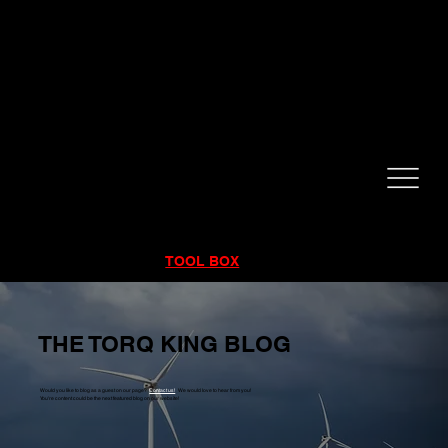
CALL NOW!
832-998-6997
RENTALS
|
SALES
|
SERVICE
TOOL BOX
THE TORQ KING BLOG
Would you like to blog as a guest on our page?
Contact us!
We would love to hear from you!
You're content could be the next featured blog on our website!