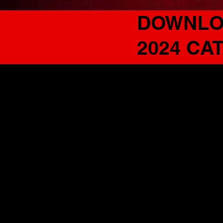
DOWNLO
2024 CA