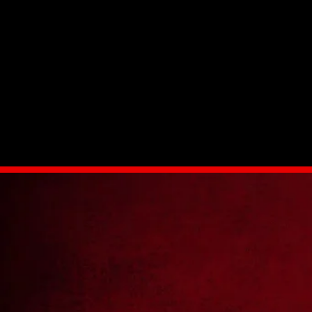
Standard with variable torque and angle
Field calibration
Multi-user level password protection
Life cycle and maintenance counters
Advanced data collection and operator identificatio
Low noise level at only 75 dB