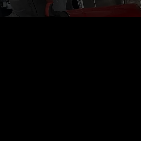
 Control
h