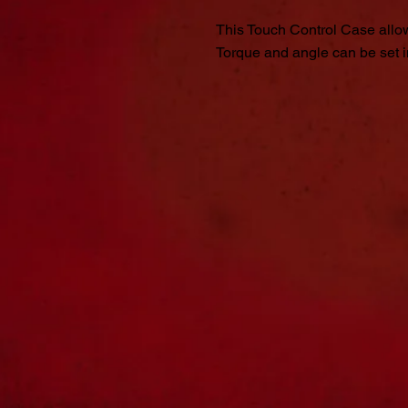
This Touch Control Case allow
Torque and angle can be set in