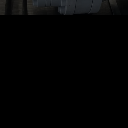
E-RAD BLU Touch
Case
E-RAD BLU Touc
Control
Case Features:
2 x 3″ touchscreen