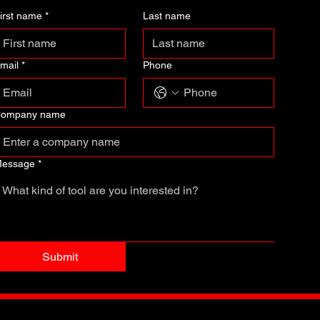
irst name
*
Last name
mail
*
Phone
ompany name
essage
*
Submit