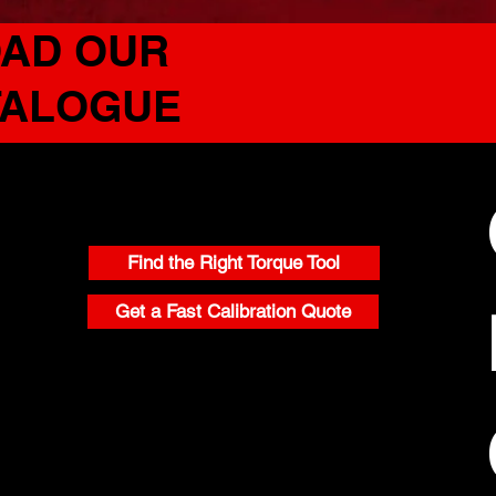
AD OUR
TALOGUE
CONTACT
Find the Right Torque Tool
Get a Fast Calibration Quote