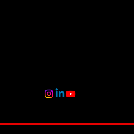
Follow
Us