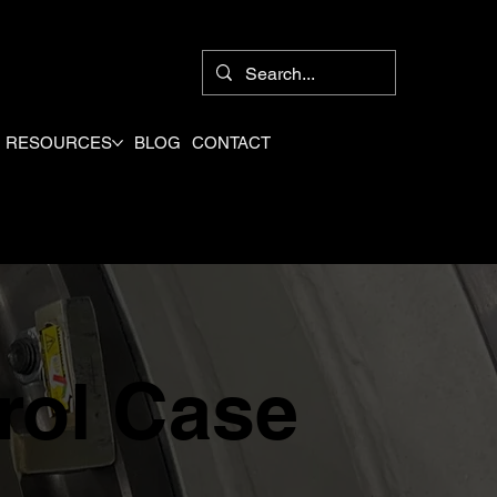
8
RESOURCES
BLOG
CONTACT
rol Case