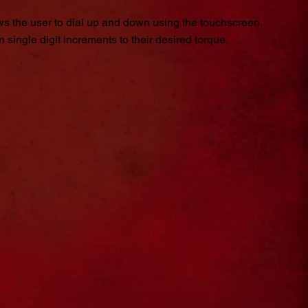
s the user to dial up and down using the touchscreen.
 single digit increments to their desired torque.