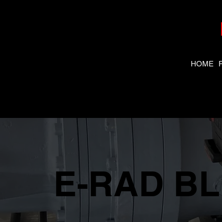
HOME
E-RAD BLU