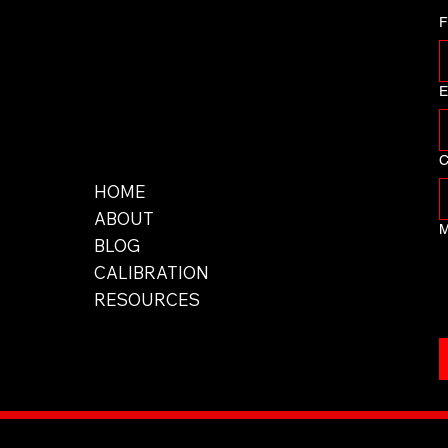
F
E
Men
C
u
HOME
ABOUT
M
BLOG
CALIBRATION
RESOURCES