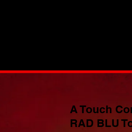
n
A Touch Cont
RAD BLU To