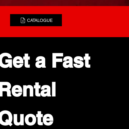
CATALOGUE
Get a Fast 
Rental 
Quote