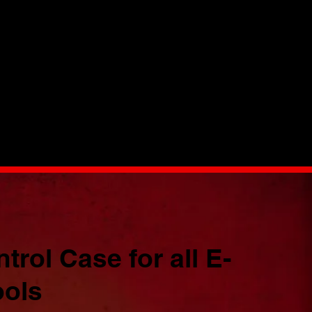
rol Case for all E-
ols