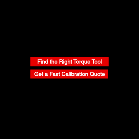
CONTACT
Find the Right Torque Tool
Get a Fast Calibration Quote