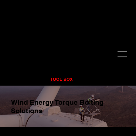
CALL NOW!
832-998-6997
RENTALS
|
SALES
|
SERVICE
TOOL BOX
Wind Energy Torque Bolting
Solutions
Wind Turbines Don’t Forgive Bad Torque