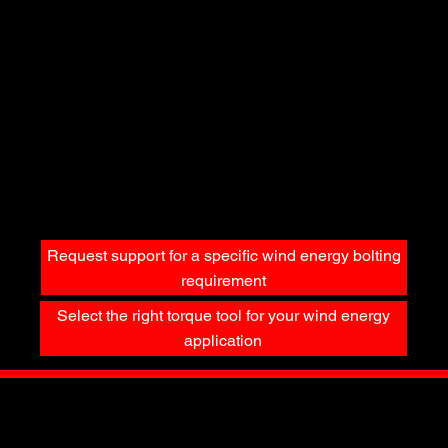
Wind Energy bolting programs require verifiable accuracy and traceability.
Important considerations include:
Routine calibration to recognized standards
Documented tightening procedures
Tool traceability and service history
Controlled tightening sequences
Independent verification where required
The Torq King supports wind energy operations with calibration, service, and documentation support to help maintain compliance and consistency.
Related Calculations & Torque Resources
Wind Energy bolting decisions are supported by accurate calculations and engineering logic, including:
Torque-to-yield considerations
Friction and lubrication effects
Torque unit conversions
Application-specific torque ranges
These resources help reduce uncertainty and improve decision confidence.
Request support for a specific wind energy bolting
requirement
Select the right torque tool for your wind energy
application