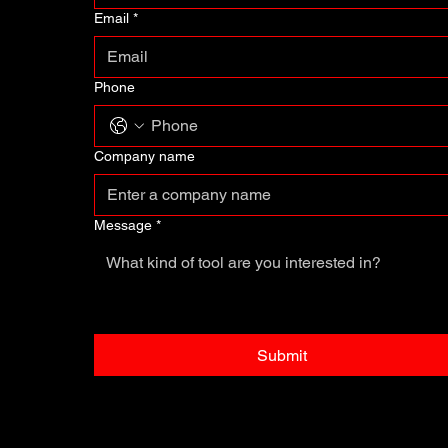
Email
*
Phone
Company name
Message
*
Submit