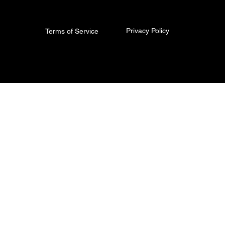
Privacy Policy
Terms of Service
© 2026 The Torq King. All Rights Reserved