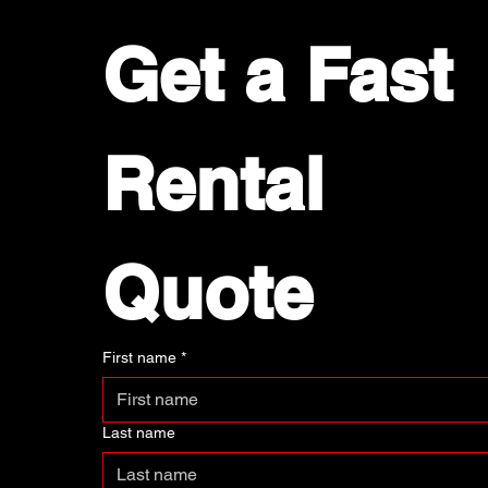
Get a Fast 
Rental 
Quote
First name
*
Last name