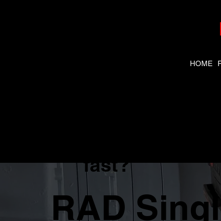
HOME
Need the
right tool
fast?
RAD Sing