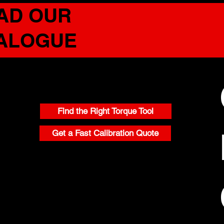
AD OUR
TALOGUE
CONTACT
Find the Right Torque Tool
Get a Fast Calibration Quote