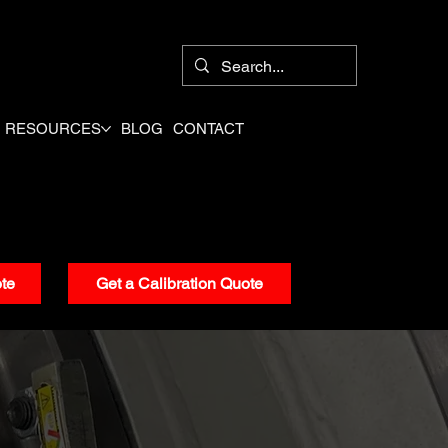
8
RESOURCES
BLOG
CONTACT
te
Get a Calibration Quote