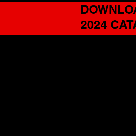
DOWNLO
2024 CA