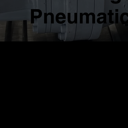
Pneumatic
RAD Single Spee
Torque Wrench