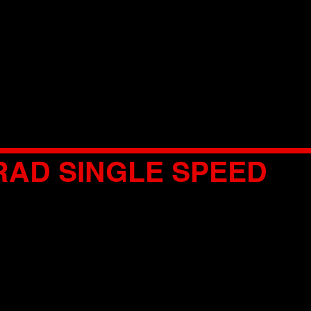
RAD SINGLE SPEED
MODEL
CHART