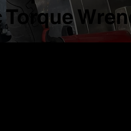
 Torque Wren
d