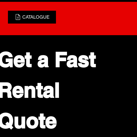
CATALOGUE
Get a Fast 
Rental 
Quote