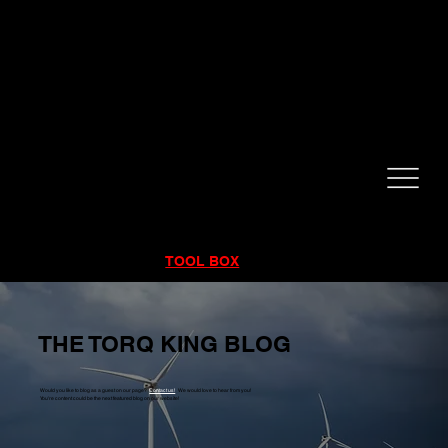
CALL NOW!
832-998-6997
RENTALS
|
SALES
|
SERVICE
TOOL BOX
THE TORQ KING BLOG
Would you like to blog as a guest on our page?
Contact us!
We would love to hear from you!
You're content could be the next featured blog on our website!