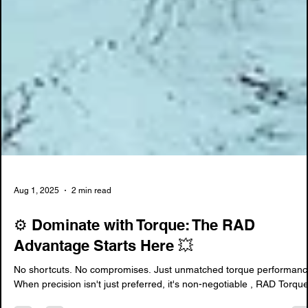
Aug 1, 2025
2 min read
⚙️ Dominate with Torque: The RAD
Advantage Starts Here 💥
No shortcuts. No compromises. Just unmatched torque performanc