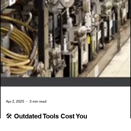
Apr 2, 2025
3 min read