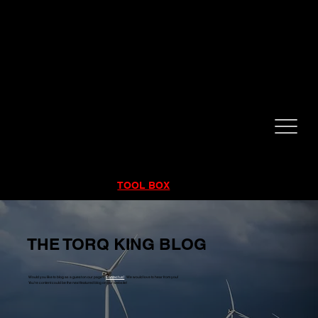
CALL NOW!
832-998-6997
RENTALS
|
SALES
|
SERVICE
TOOL BOX
THE TORQ KING BLOG
Would you like to blog as a guest on our page?
Contact us!
We would love to hear from you!
You're content could be the next featured blog on our website!