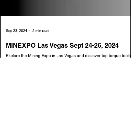
Sep 23, 2024
2 min read
MINEXPO Las Vegas Sept 24-26, 2024
Explore the Mining Expo in Las Vegas and discover top torque tools
like RAD Torque Systems and hydraulic solutions. The Torq King
offers the