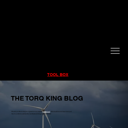
CALL NOW!
832-998-6997
RENTALS
|
SALES
|
SERVICE
TOOL BOX
THE TORQ KING BLOG
Would you like to blog as a guest on our page?
Contact us!
We would love to hear from you!
You're content could be the next featured blog on our website!