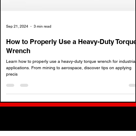
Sep 21, 2024
3 min read
How to Properly Use a Heavy-Duty Torqu
Wrench
Learn how to properly use a heavy-duty torque wrench for industria
applications. From mining to aerospace, discover tips on applying
precis