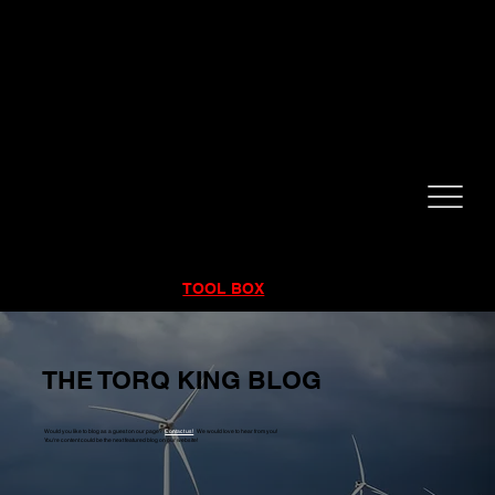
CALL NOW!
832-998-6997
RENTALS
|
SALES
|
SERVICE
TOOL BOX
THE TORQ KING BLOG
Would you like to blog as a guest on our page?
Contact us!
We would love to hear from you!
You're content could be the next featured blog on our website!