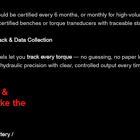
uld be certified every 6 months, or monthly for high-vol
certified benches or torque transducers with traceable s
ck & Data Collection
ls let you 
track every torque
 — no guessing, no paper 
hydraulic precision with clear, controlled output every ti
 & 
e the 
tery / 