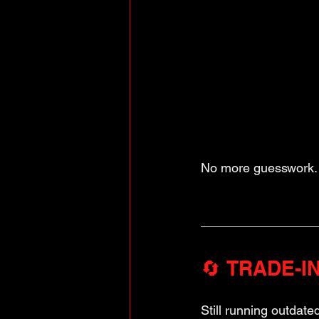
No more guesswork. 
🔄 TRADE-IN:
Still running outdate