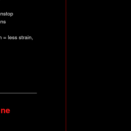
nstop 
ons
= less strain, 
ine