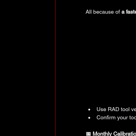
All because of 
a fast
Use RAD tool ve
Confirm your tool
📅 Monthly Calibrati