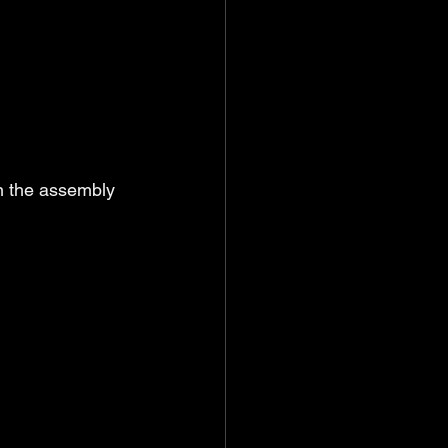
n the assembly 