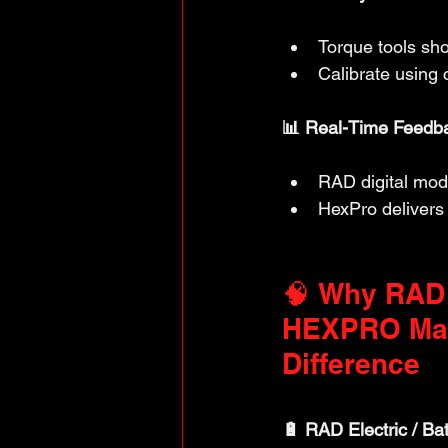
Torque tools sho
Calibrate using 
📊 Real-Time Feedba
RAD digital mode
HexPro delivers 
🧠 Why RAD
HEXPRO Mak
Difference
🔋 RAD Electric / Bat