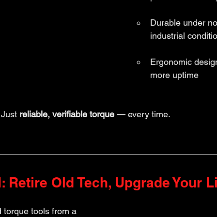
Durable under no
industrial conditi
Ergonomic design 
more uptime
Just 
reliable, verifiable torque
 — every time.
 Retire Old Tech, Upgrade Your L
d torque tools from a 