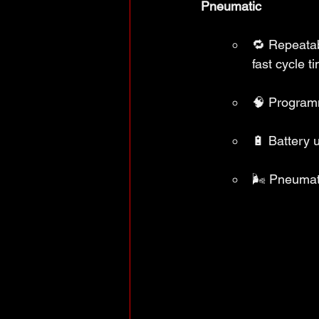
Pneumatic
🔁 Repeatab
fast cycle t
🧠 Programm
🔋 Battery u
🌬️ Pneumati