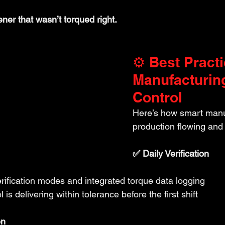
ener that wasn’t torqued right.
⚙️ Best Practi
Manufacturin
Control
Here’s how smart manu
production flowing and 
✅ Daily Verification
rification modes and integrated torque data logging
 is delivering within tolerance before the first shift
on