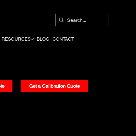
8
RESOURCES
BLOG
CONTACT
te
Get a Calibration Quote