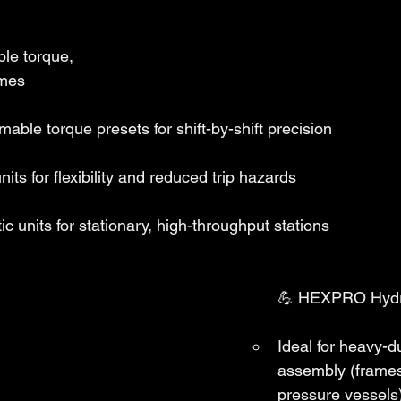
le torque, 
imes
able torque presets for shift-by-shift precision
nits for flexibility and reduced trip hazards
c units for stationary, high-throughput stations
💪 HEXPRO Hydr
Ideal for heavy-
assembly (frames
pressure vessels