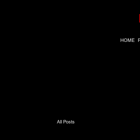
HOME
Need the
right tool
fast?
All Posts