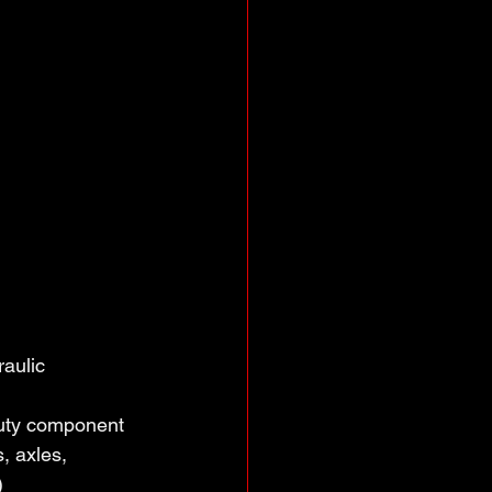
aulic
duty component 
, axles, 
)