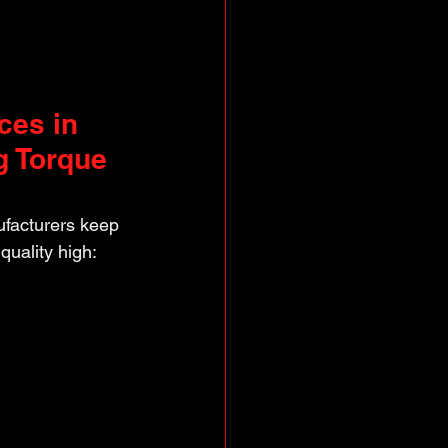
ces in 
g Torque 
facturers keep 
quality high: