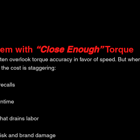
lem with 
“Close Enough”
 Torque
ften overlook torque accuracy in favor of speed. But whe
 the cost is staggering:
recalls
wntime
hat drains labor
y risk and brand damage