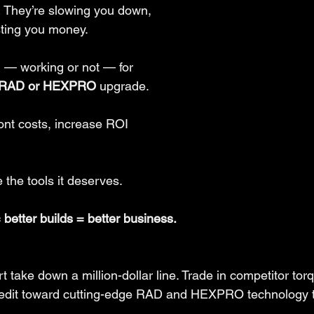
 They’re slowing you down, 
sting you money.
 — working or not — for 
RAD or HEXPRO
 upgrade.
nt costs, increase ROI 
 the tools it deserves.
= better builds = better business.
rt take down a million-dollar line. Trade in competitor tor
credit toward cutting-edge RAD and HEXPRO technology t