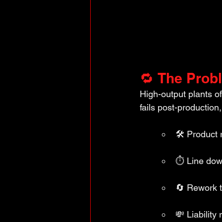
🔁 The Prob
High-output plants o
fails post-production,
🛠️ Product 
⏱️ Line do
🔄 Rework t
💸 Liabilit