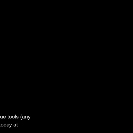
que tools (any 
oday at 