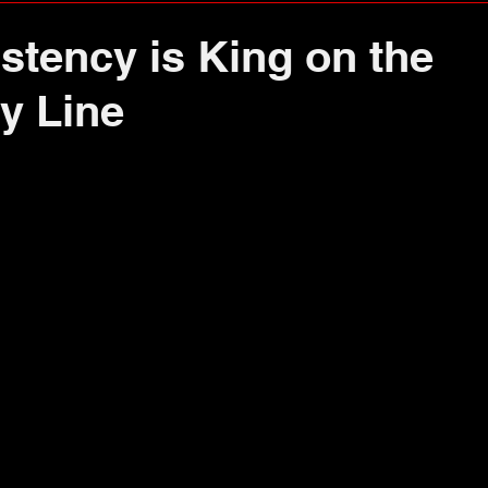
stency is King on the
y Line