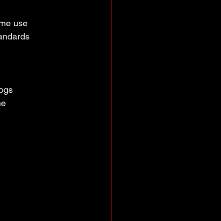
ume use
tandards
logs
me