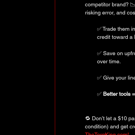
competitor brand? 📉
risking error, and co
✅ Trade them in
credit toward a 
✅ Save on upfro
over time.
✅ Give your line
✅ 
Better tools 
🔁 Don’t let a $10 pa
condition) and get 
TheTorqKing.com!