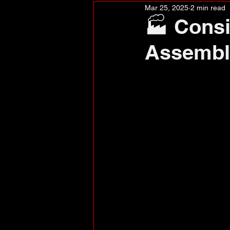
Mar 25, 2025
2 min read
🏭 Consi
Assembl