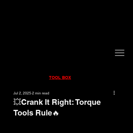
CALL NOW!
832-998-6997
RENTALS
|
SALES
|
SERVICE
TOOL BOX
Jul 2, 2025
2 min read
💥Crank It Right: Torque
Tools Rule🔥