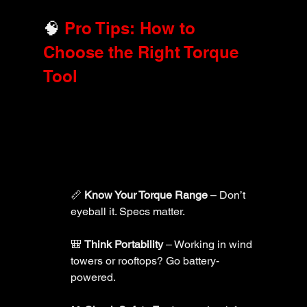
🧠 
Pro Tips: How to 
Choose the Right Torque 
Tool
📏 
Know Your Torque Range
 – Don’t 
eyeball it. Specs matter.
🎒 
Think Portability
 – Working in wind 
towers or rooftops? Go battery-
powered.