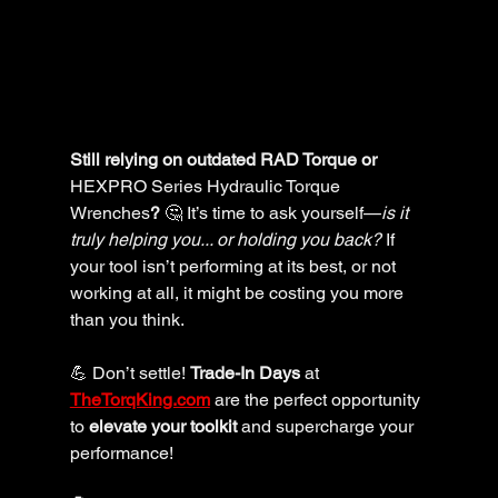
Still relying on outdated RAD Torque or 
HEXPRO Series Hydraulic Torque 
Wrenches
?
 🤔 It’s time to ask yourself—
is it 
truly helping you... or holding you back?
 If 
your tool isn’t performing at its best, or not 
working at all, it might be costing you more 
than you think.
💪 Don’t settle! 
Trade-In Days
 at 
TheTorqKing.com
 are the perfect opportunity 
to 
elevate your toolkit
 and supercharge your 
performance! 