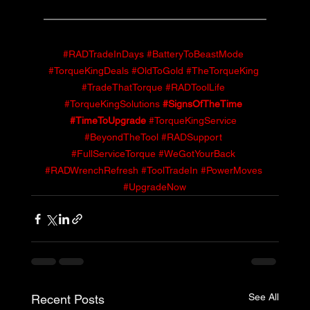
#RADTradeInDays
#BatteryToBeastMode
#TorqueKingDeals
#OldToGold
#TheTorqueKing
#TradeThatTorque
#RADToolLife
#TorqueKingSolutions
#SignsOfTheTime
#TimeToUpgrade
#TorqueKingService
#BeyondTheTool
#RADSupport
#FullServiceTorque
#WeGotYourBack
#RADWrenchRefresh
#ToolTradeIn
#PowerMoves
#UpgradeNow
See All
Recent Posts