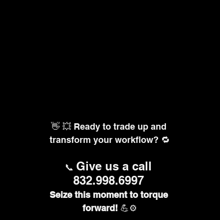
👋 💥 Ready to trade up and 
transform your workflow? 🔁
Give us a call 
📞 
832.998.6997
Seize this moment to torque 
forward!
 💪⚙️