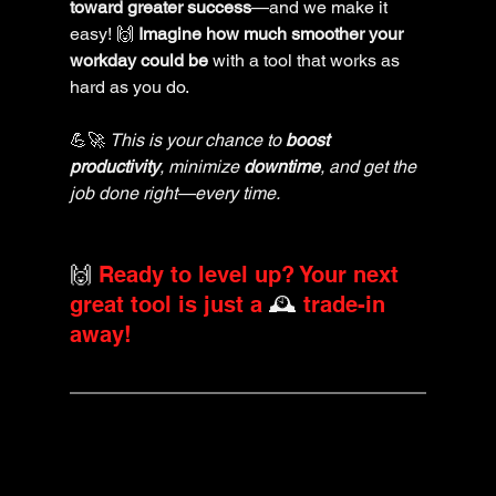
toward greater success
—and we make it 
easy! 🙌 
Imagine how much smoother your 
workday could be
 with a tool that works as 
hard as you do. 
💪🚀 
This is your chance to 
boost 
productivity
, minimize 
downtime
, and get the 
job done right—every time.
🙌 
Ready to level up? Your next 
great tool is just a 
🕰️ 
trade-in 
away!