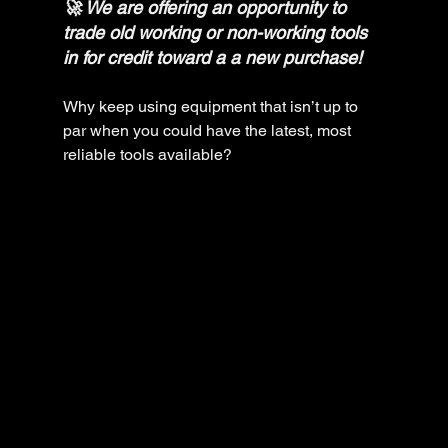
🚀 We are offering an opportunity to 
trade old working or non-working tools 
in for credit toward a a new purchase! 
Why keep using equipment that isn’t up to 
par when you could have the latest, most 
reliable tools available?