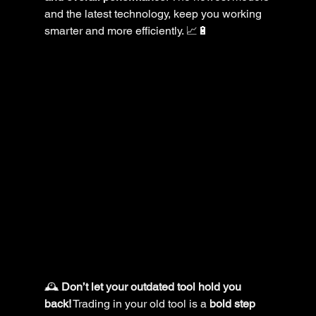
and the latest technology, keep you working 
smarter and more efficiently. 📈🔋
🕰️ 
Don’t let your outdated tool hold you 
back!
 Trading in your old tool is a 
bold step 