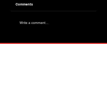
Comments
Write a comment...
Industry Specific Bolting - Oil and Gas
and Petrochemical