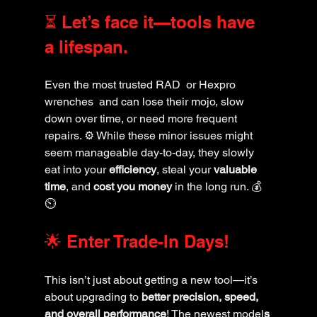
⏳ Let’s face it—tools have 
a lifespan. 
Even the most trusted RAD  or Hexpro 
wrenches  and can lose their mojo, slow 
down over time, or need more frequent 
repairs. ⚙️ While these minor issues might 
seem manageable day-to-day, they slowly 
eat into your 
efficiency
, steal your 
valuable 
time
, and 
cost you money
 in the long run. 💰
⏲️
🌟 Enter Trade-In Days! 
This isn’t just about getting a new tool—it’s 
about upgrading to 
better precision, speed, 
and overall performance
! The newest model
s