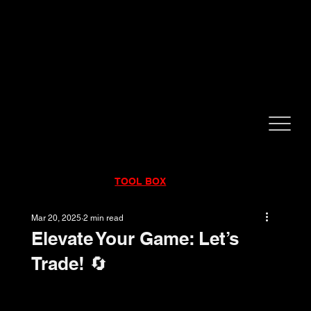
CALL NOW!
832-998-6997
RENTALS
|
SALES
|
SERVICE
TOOL BOX
Mar 20, 2025
2 min read
Elevate Your Game: Let’s
Trade! 🔄