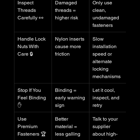
Inspect 
Damaged 
Only use 
Threads 
threads = 
clean, 
Carefully 👀
higher risk
undamaged 
fasteners
Handle Lock 
Nylon inserts 
Slow 
Nuts With 
cause more 
installation 
Care 🔒
friction
speed or 
alternate 
locking 
mechanisms
Stop If You 
Binding = 
Let it cool, 
Feel Binding 
early warning 
inspect, and 
✋
sign
retry
Use 
Better 
Talk to your 
Premium 
material = 
supplier 
Fasteners 🏆
less galling
about high-