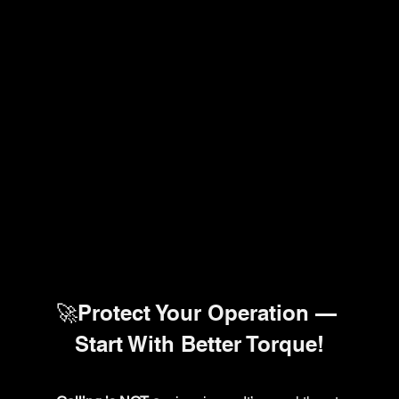
🚀Protect Your Operation — 
Start With Better Torque!