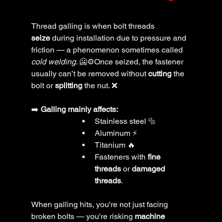
Thread galling is when bolt threads 
seize
 during installation due to pressure and 
friction — a phenomenon sometimes called 
cold welding
. 🥶⚙️Once seized, the fastener 
usually can’t be removed without 
cutting
 the 
bolt or 
splitting
 the nut. ❌
➡️ 
Galling mainly affects:
Stainless steel 🔩
Aluminum ⚡
Titanium 🔥
Fasteners with 
fine 
threads
 or 
damaged 
threads
.
When galling hits, you're not just facing 
broken bolts — you're risking 
machine 