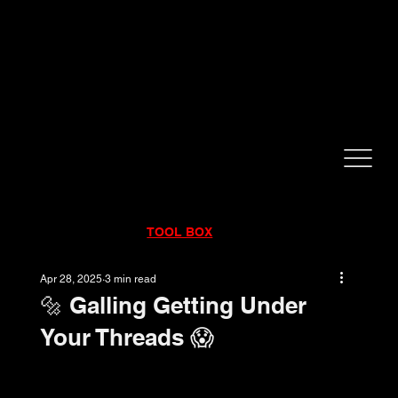
CALL NOW!
832-998-6997
RENTALS
|
SALES
|
SERVICE
TOOL BOX
Apr 28, 2025
3 min read
🔩 Galling Getting Under
Your Threads 😱