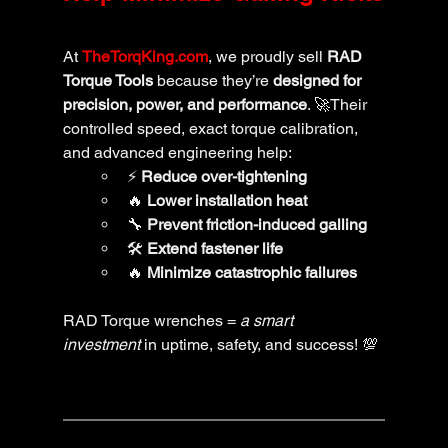
At 
TheTorqKing.com
, we proudly sell 
RAD 
Torque Tools
 because they’re 
designed for 
precision, power, and performance
. 🚀Their 
controlled speed, exact torque calibration, 
and advanced engineering help:
⚡ 
Reduce over-tightening
🔥 
Lower installation heat
🔧 
Prevent friction-induced galling
🛠️ 
Extend fastener life
🔥 
Minimize catastrophic failures
RAD Torque wrenches = 
a smart 
investment
 in uptime, safety, and success! 💯