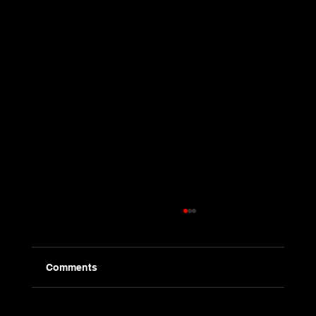
Comments