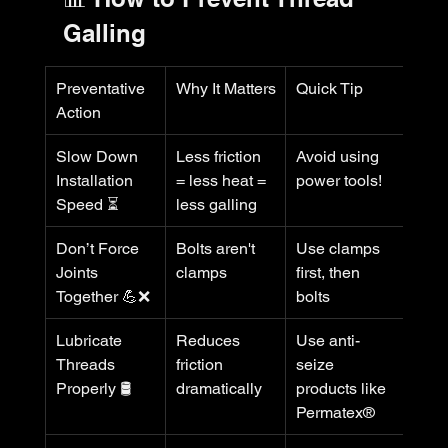
Galling
Preventative 
Why It Matters
Quick Tip
Action
Slow Down 
Less friction 
Avoid using 
Installation 
= less heat = 
power tools!
Speed ⏳
less galling
Don’t Force 
Bolts aren't 
Use clamps 
Joints 
clamps
first, then 
Together 💪❌
bolts
Lubricate 
Reduces 
Use anti-
Threads 
friction 
seize 
Properly 🛢️
dramatically
products like 
Permatex®