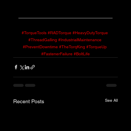
#TorqueTools
#RADTorque
#HeavyDutyTorque
#ThreadGalling
#IndustrialMaintenance
#PreventDowntime
#TheTorqKing
#TorqueUp
#FastenerFailure
#BoltLife
See All
Recent Posts