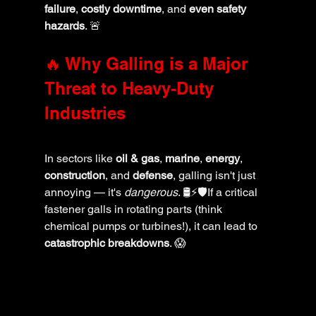
failure
, 
costly downtime
, and 
even safety 
hazards
. 🚨
🔥 Why Galling is a Major 
Threat to Heavy-Duty 
Industries
In sectors like 
oil & gas
, 
marine
, 
energy
, 
construction
, and 
defense
, galling isn't just 
annoying — it's 
dangerous
. 🛢️⚡🛡️If a critical 
fastener galls in rotating parts (think 
chemical pumps or turbines!), it can lead to 
catastrophic breakdowns
. 😱