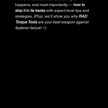
happens, and most importantly — 
how to 
stop it in its tracks
 with expert-level tips and 
strategies. 
(Plus, we’ll show you why 
RAD 
Torque Tools
 are your best weapon against 
fastener failure! ⚡)