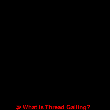
🧩 What is Thread Galling?