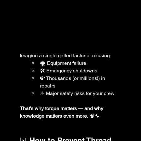
Imagine a single galled fastener causing:
🌪️ Equipment failure
🛠️ Emergency shutdowns
💸 Thousands (or millions!) in 
repairs
⚠️ Major safety risks for your crew
That’s why torque matters — and why 
knowledge matters even more.
 🧠🔧
📊 How to Prevent Thread 