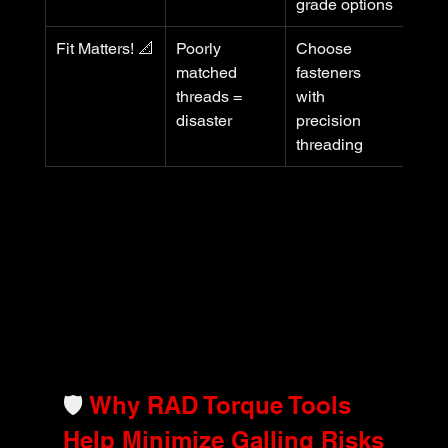
grade options
Fit Matters! 📐
Poorly 
Choose 
matched 
fasteners 
threads = 
with 
disaster
precision 
threading
🛡️ 
Why RAD Torque Tools 
Help Minimize Galling Risks