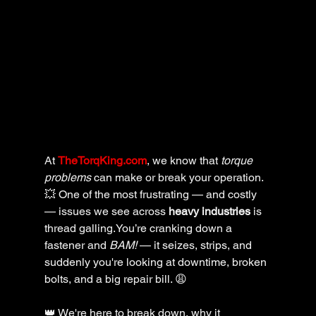
At 
TheTorqKing.com
, we know that 
torque 
problems
 can make or break your operation. 
💥 One of the most frustrating — and costly 
— issues we see across 
heavy industries
 is 
thread galling.You’re cranking down a 
fastener and 
BAM!
 — it seizes, strips, and 
suddenly you're looking at downtime, broken 
bolts, and a big repair bill. 😩
👑 We're here to break down, why it 