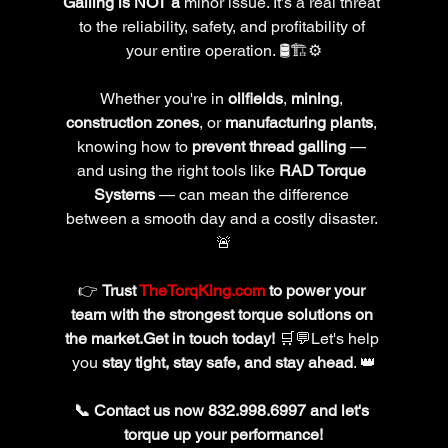
Galling is NOT a 
minor issue. It’s a real threat 
to the reliability, safety, and profitability of 
your entire operation. 🛢️🏗️⚙️
Whether you're in 
oilfields
, 
mining
, 
construction zones
, or 
manufacturing plants
, 
knowing how to 
prevent thread galling
 — 
and using the right tools like 
RAD Torque 
Systems
 — can mean the difference 
between a smooth day and a costly disaster. 
🚨
👉 
Trust 
TheTorqKing.com
 to power your 
team with the strongest torque solutions on 
the market.Get in touch today!
 🛒💬Let's help 
you 
stay tight, stay safe, and stay ahead
. 👑
📞 Contact us now 
832.998.6997 
and let's 
torque up your performance!