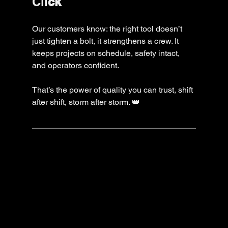
Cli
ck
Our customers know: the right tool doesn’t 
just tighten a bolt, it strengthens a crew. It 
keeps projects on schedule, safety intact, 
and operators confident.
That’s the power of quality you can trust, shift 
after shift, storm after storm. 👑