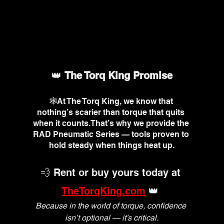
👑 
The Torq King Promise
🕸️At The Torq King, we know that 
nothing’s scarier than torque that quits 
when it counts.That’s why we provide the 
RAD Pneumatic Series — tools proven to 
hold steady when things heat up.
💨 Rent or buy yours today at 
TheTorqKing.com
 👑 
Because in the world of torque, confidence 
isn’t optional — it’s critical.