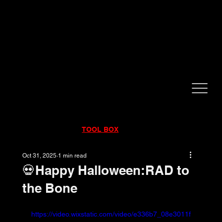
CALL NOW!
832-998-6997
RENTALS
|
SALES
|
SERVICE
TOOL BOX
Oct 31, 2025
1 min read
💀Happy Halloween:RAD to
the Bone
https://video.wixstatic.com/video/e336b7_08e3011f