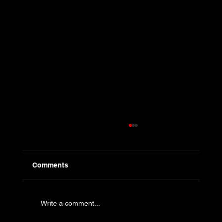
Comments
Write a comment...