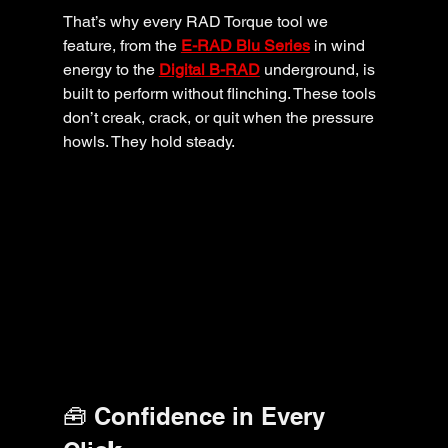
That’s why every RAD Torque tool we 
feature, from the 
E-RAD Blu Series
 in wind 
energy to the 
Digital B-RAD
 underground, is 
built to perform without flinching. These tools 
don’t creak, crack, or quit when the pressure 
howls. They hold steady.
🧰 Confidence in Every 