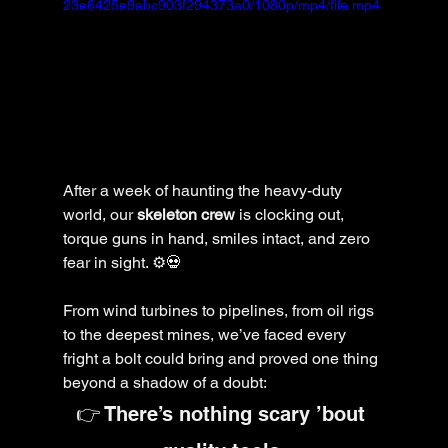
23e6425e9abc903f294373a0/1080p/mp4/file.mp4
After a week of haunting the heavy-duty 
world, our 
skeleton crew
 is clocking out, 
torque guns in hand, smiles intact, and zero 
fear in sight. ⚙️💀
From wind turbines to pipelines, from oil rigs 
to the deepest mines, we’ve faced every 
fright a bolt could bring and proved one thing 
beyond a shadow of a doubt:
👉 There’s nothing scary ’bout 