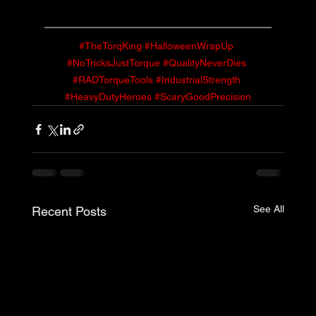
#TheTorqKing
#HalloweenWrapUp
#NoTricksJustTorque
#QualityNeverDies
#RADTorqueTools
#IndustrialStrength
#HeavyDutyHeroes
#ScaryGoodPrecision
See All
Recent Posts