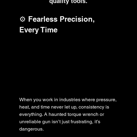
quality tools.
⚙️ Fearless Precision, 
Every Time
When you work in industries where pressure, 
heat, and time never let up, consistency is 
everything. A haunted torque wrench or 
unreliable gun isn’t just frustrating, it’s 
dangerous.