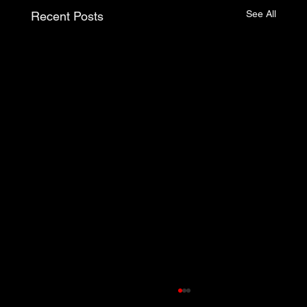
See All
Recent Posts