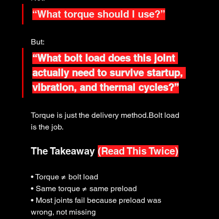
“What torque should I use?”
But:
“What bolt load does this joint 
actually need to survive startup, 
vibration, and thermal cycles?”
Torque is just the delivery method.Bolt load 
is the job.
The Takeaway 
(Read This Twice)
• Torque ≠ bolt load
• Same torque ≠ same preload
• Most joints fail because preload was 
wrong, not missing