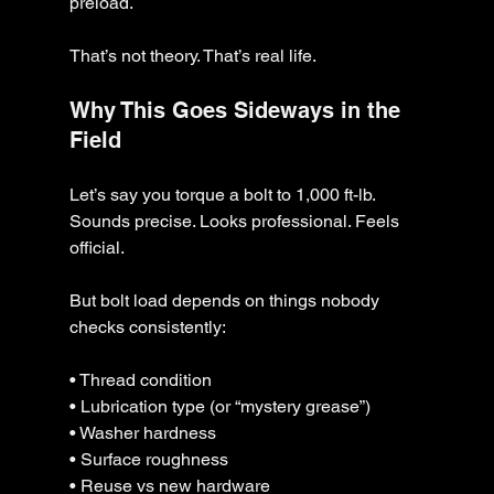
preload.
That’s not theory. That’s real life.
Why This Goes Sideways in the 
Field
Let’s say you torque a bolt to 1,000 ft-lb.
Sounds precise. Looks professional. Feels 
official.
But bolt load depends on things nobody 
checks consistently:
• Thread condition
• Lubrication type (or “mystery grease”)
• Washer hardness
• Surface roughness
• Reuse vs new hardware