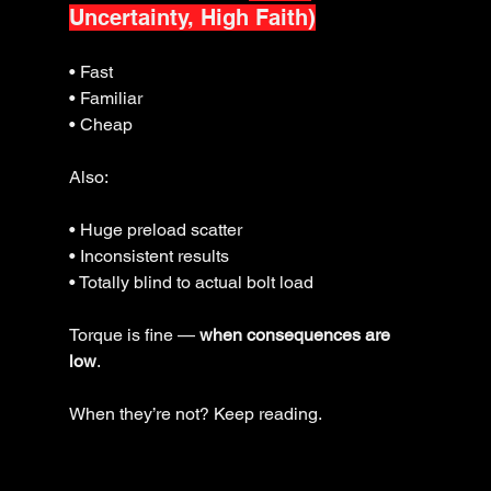
Uncertainty, High Faith)
• Fast
• Familiar
• Cheap
Also:
• Huge preload scatter
• Inconsistent results
• Totally blind to actual bolt load
Torque is fine — 
when consequences are 
low
.
When they’re not? Keep reading.