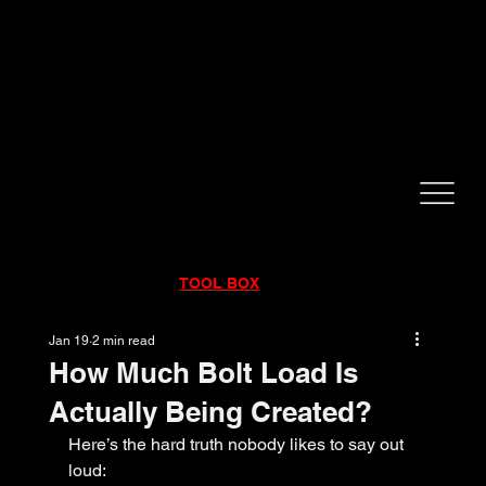
CALL NOW!
832-998-6997
RENTALS
|
SALES
|
SERVICE
TOOL BOX
Jan 19
2 min read
How Much Bolt Load Is
Actually Being Created?
Here’s the hard truth nobody likes to say out 
loud: