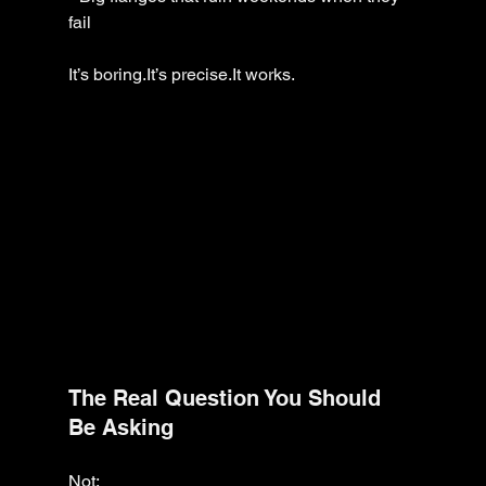
fail
It’s boring.It’s precise.It works.
The Real Question You Should 
Be Asking
Not: