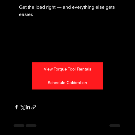
Get the load right — and everything else gets 
easier.
View Torque Tool Rentals
Schedule Calibration