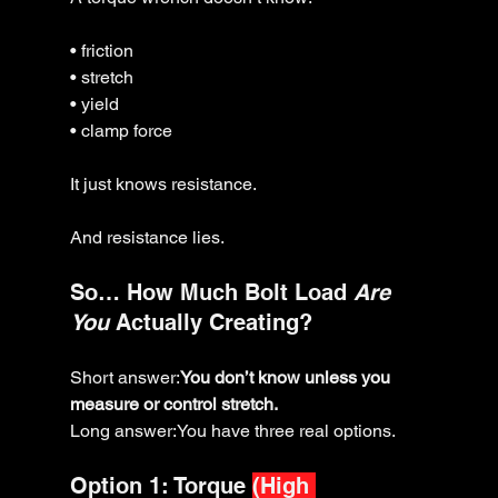
• friction
• stretch
• yield
• clamp force
It just knows resistance.
And resistance lies.
So… How Much Bolt Load 
Are 
You
 Actually Creating?
Short answer:
You don’t know unless you 
measure or control stretch.
Long answer:You have three real options.
Option 1: Torque 
(High 