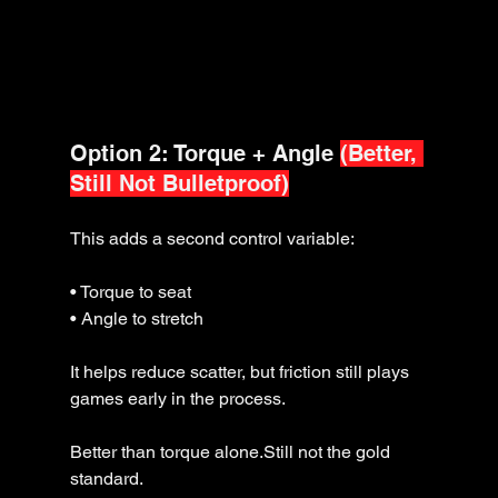
Option 2: Torque + Angle 
(Better, 
Still Not Bulletproof)
This adds a second control variable:
• Torque to seat
• Angle to stretch
It helps reduce scatter, but friction still plays 
games early in the process.
Better than torque alone.Still not the gold 
standard.