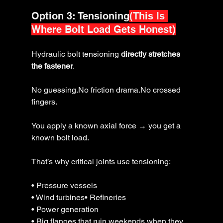
Option 3: Tensioning
(This Is 
Where Bolt Load Gets Honest)
Hydraulic bolt tensioning 
directly stretches 
the fastener
.
No guessing.No friction drama.No crossed 
fingers.
You apply a known axial force → you get a 
known bolt load.
That’s why critical joints use tensioning: 
• Pressure vessels
• Wind turbines• Refineries
• Power generation
• Big flanges that ruin weekends when they 