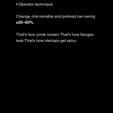
• Operator technique
Change 
one
 variable and preload can swing 
±30–50%
.
That’s how joints loosen.That’s how flanges 
leak.That’s how startups get spicy.