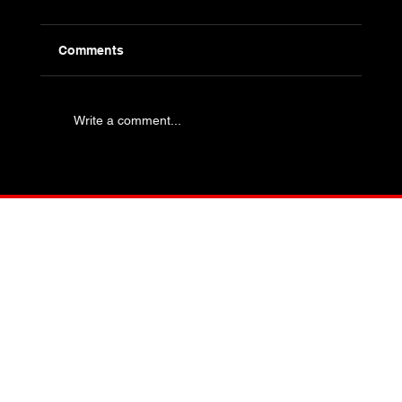
Comments
Write a comment...
Industry Specific Bolting - Oil and Gas
and Petrochemical