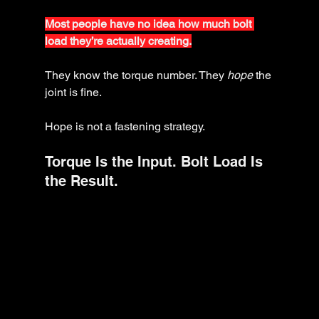
Most people have no idea how much bolt 
load they’re actually creating.
They know the torque number. They 
hope
 the 
joint is fine.
Hope is not a fastening strategy.
Torque Is the Input. Bolt Load Is 
the Result.