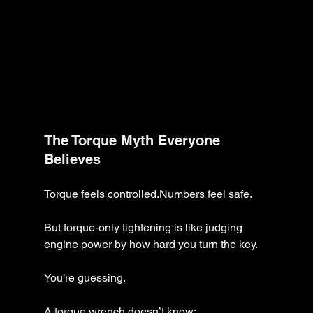
The Torque Myth Everyone 
Believes
Torque feels controlled.Numbers feel safe.
But torque-only tightening is like judging 
engine power by how hard you turn the key.
You’re guessing.
A torque wrench doesn’t know: