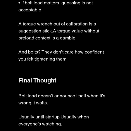
• If bolt load matters, guessing is not 
acceptable
A torque wrench out of calibration is a 
suggestion stick.A torque value without 
preload context is a gamble.
And bolts? They don’t care how confident 
you felt tightening them.
Final Thought
Bolt load doesn’t announce itself when it’s 
wrong.It waits.
Usually until startup.Usually when 
everyone’s watching.