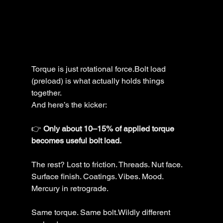
Torque is just rotational force.Bolt load 
(preload) is what actually holds things 
together.
And here’s the kicker:
👉 
Only about 10–15% of applied torque 
becomes useful bolt load.
The rest? Lost to friction. Threads. Nut face. 
Surface finish. Coatings. Vibes. Mood. 
Mercury in retrograde.
Same torque. Same bolt.Wildly different 