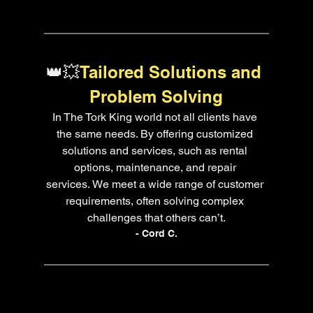
👑💥
Tailored Solutions and 
Problem Solving
In The Tork King world not all clients have 
the same needs. By offering customized 
solutions and services, such as rental 
options, maintenance, and repair 
services. We meet a wide range of customer 
requirements, often solving complex 
challenges that others can’t.
- Cord C.