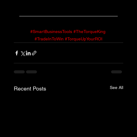
#SmartBusinessTools
#TheTorqueKing
#TradeInToWin
#TorqueUpYourROI
See All
Recent Posts