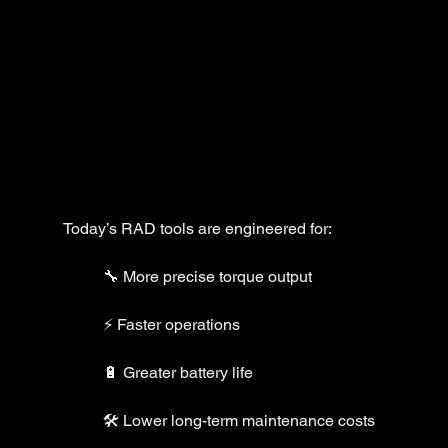
Today’s RAD tools are engineered for:
🔧 More precise torque output
⚡ Faster operations
🔋 Greater battery life
🛠️ Lower long-term maintenance costs