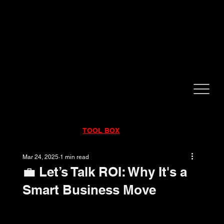
CALL NOW!
832-998-6997
RENTALS
|
SALES
|
SERVICE
TOOL BOX
Mar 24, 2025
1 min read
💼 Let’s Talk ROI: Why It's a
Smart Business Move