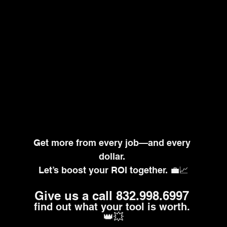
Get more from every job—and every 
dollar. 
Let’s boost your ROI together. 💼📈
Give us a call 832.998.6997
find out what your tool is worth. 
👑💥