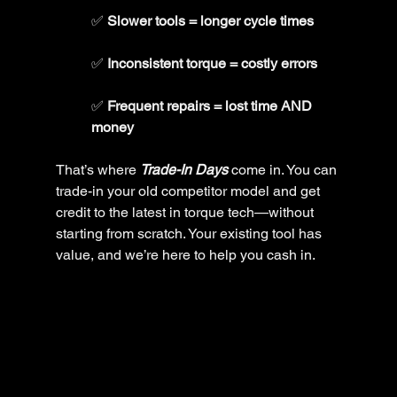
✅ 
Slower tools = longer cycle times
✅ 
Inconsistent torque = costly errors
✅ 
Frequent repairs = lost time AND 
money
That’s where 
Trade-In Days
 come in. You can 
trade-in your old competitor model and get 
credit to the latest in torque tech—without 
starting from scratch. Your existing tool has 
value, and we’re here to help you cash in.