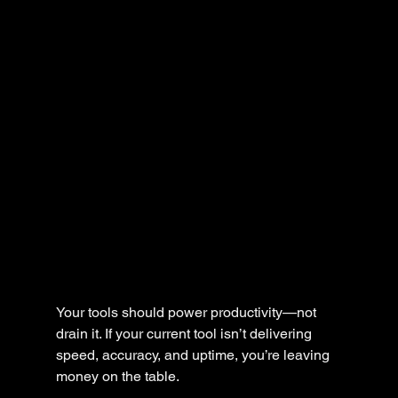
Your tools should power productivity—not 
drain it. If your current tool isn’t delivering 
speed, accuracy, and uptime, you’re leaving 
money on the table.