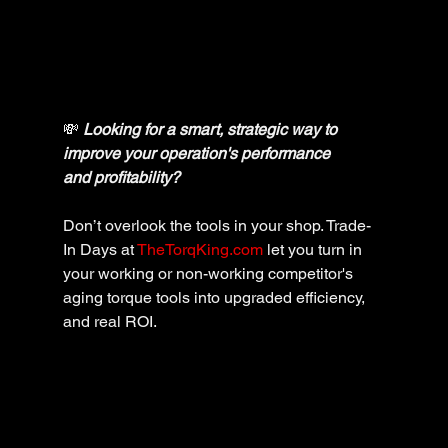
💸 
Looking for a smart, strategic way to 
improve your operation's performance 
and profitability? 
Don’t overlook the tools in your shop. Trade-
In Days at 
TheTorqKing.com
 let you turn in 
your working or non-working competitor's 
aging torque tools into upgraded efficiency, 
and real ROI.