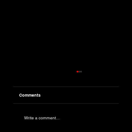
Comments
Write a comment...