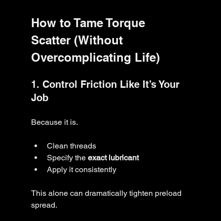
How to Tame Torque 
Scatter (Without 
Overcomplicating Life)
1. Control Friction Like It’s Your 
Job
Because it is.
Clean threads
Specify the 
exact lubricant
Apply it consistently
This alone can dramatically tighten preload 
spread.