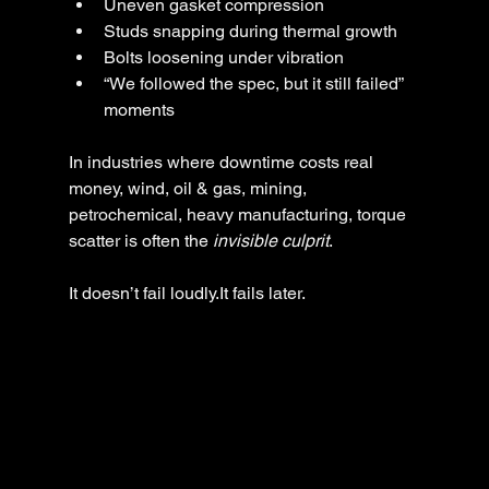
Uneven gasket compression
Studs snapping during thermal growth
Bolts loosening under vibration
“We followed the spec, but it still failed” 
moments
In industries where downtime costs real 
money, wind, oil & gas, mining, 
petrochemical, heavy manufacturing, torque 
scatter is often the 
invisible culprit
.
It doesn’t fail loudly.It fails later.