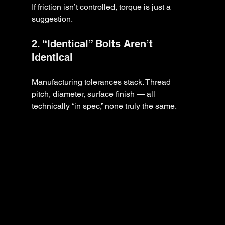
If friction isn’t controlled, torque is just a 
suggestion.
2. “Identical” Bolts Aren’t 
Identical
Manufacturing tolerances stack. Thread 
pitch, diameter, surface finish — all 
technically “in spec,” none truly the same.