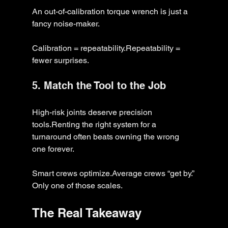
An out-of-calibration torque wrench is just a 
fancy noise-maker.
Calibration = repeatability.Repeatability = 
fewer surprises.
5. Match the Tool to the Job
High-risk joints deserve precision 
tools.Renting the right system for a 
turnaround often beats owning the wrong 
one forever.
Smart crews optimize.Average crews “get by.” 
Only one of those scales.
The Real Takeaway