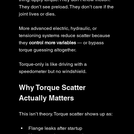
They don’t see preload. They don’t care if the 
joint lives or dies.
More advanced electric, hydraulic, or 
tensioning systems reduce scatter because 
they 
control more variables
 — or bypass 
torque guessing altogether.
Torque-only is like driving with a 
speedometer but no windshield.
Why Torque Scatter 
Actually Matters
This isn’t theory. Torque scatter shows up as:
Flange leaks after startup