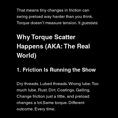
That means tiny changes in friction can 
swing preload way harder than you think.
Torque doesn’t measure tension. It 
guesses
.
Why Torque Scatter 
Happens (AKA: The Real 
World)
1. Friction Is Running the Show
Dry threads. Lubed threads. Wrong lube. Too 
much lube. Rust. Dirt. Coatings. Galling.
Change friction just a little, and preload 
changes a lot.Same torque. Different 
outcome. Every time.