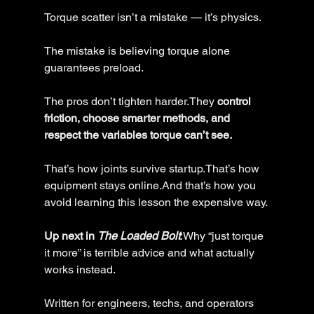
Torque scatter isn’t a mistake — it’s physics.
The mistake is believing torque alone 
guarantees preload.
The pros don’t tighten harder.They 
control 
friction, choose smarter methods, and 
respect the variables torque can’t see.
That’s how joints survive startup.That’s how 
equipment stays online.And that’s how you 
avoid learning this lesson the expensive way.
Up next in 
The Loaded Bolt
:Why “just torque 
it more” is terrible advice and what actually 
works instead.
Written for engineers, techs, and operators 