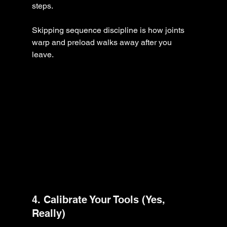
steps.
Skipping sequence discipline is how joints 
warp and preload walks away after you 
leave.
4. Calibrate Your Tools (Yes, 
Really)