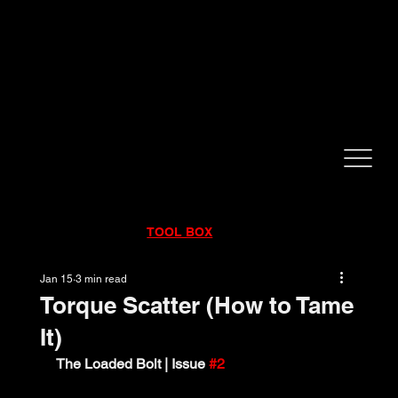
CALL NOW!
832-998-6997
RENTALS
|
SALES
|
SERVICE
TOOL BOX
Jan 15
3 min read
Torque Scatter (How to Tame
It)
The Loaded Bolt | Issue 
#2