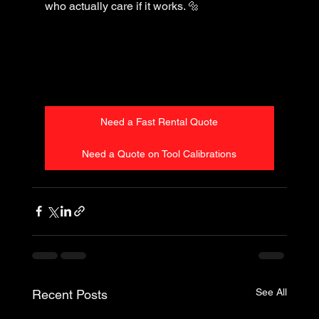
who actually care if it works. 🔩
Need a Fast Rental Quote
Need a Quote on Tool Calibrations
See All
Recent Posts