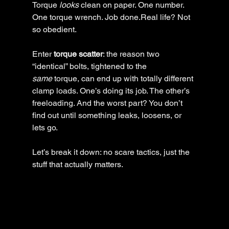
Torque 
looks
 clean on paper. One number. 
One torque wrench. Job done.Real life? Not 
so obedient.
Enter 
torque scatter
: the reason two 
“identical” bolts, tightened to the 
same
 torque, can end up with totally different 
clamp loads. One’s doing its job. The other’s 
freeloading. And the worst part? You don’t 
find out until something leaks, loosens, or 
lets go.
Let’s break it down: no scare tactics, just the 
stuff that actually matters.