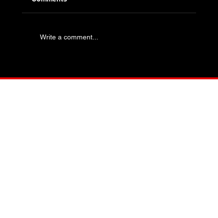
Write a comment...
Industry Specific Bolting - Oil and Gas
and Petrochemical