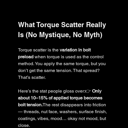
What Torque Scatter Really 
Is (No Mystique, No Myth)
Torque scatter is the 
variation in bolt 
preload
 when torque is used as the control 
method. You apply the same torque, but you 
don’t get the same tension. That spread? 
That’s scatter.
Here’s the stat people gloss over:👉 
Only 
about 10–15% of applied torque becomes 
bolt tension.
The rest disappears into friction 
— threads, nut face, washers, surface finish, 
coatings, vibes, mood… okay not mood, but 
close.