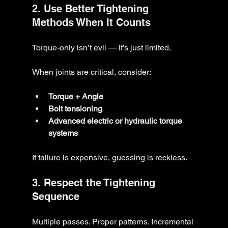
2. Use Better Tightening 
Methods When It Counts
Torque-only isn’t evil — it’s just limited.
When joints are critical, consider:
Torque + Angle
Bolt tensioning
Advanced electric or hydraulic torque 
systems
If failure is expensive, guessing is reckless.
3. Respect the Tightening 
Sequence
Multiple passes. Proper patterns. Incremental 