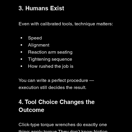
3. Humans Exist
Even with calibrated tools, technique matters:
Speed
Alignment
Reaction arm seating
Tightening sequence
How rushed the job is
You can write a perfect procedure — 
execution still decides the result.
4. Tool Choice Changes the 
Outcome
Click-type torque wrenches do exactly one 
thing: apply torque.They don’t know friction. 