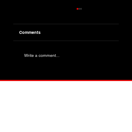
Comments
Write a comment...
Industry Specific Bolting - Oil and Gas
and Petrochemical