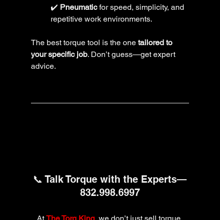
✔️ 
Pneumatic
 for speed, simplicity, and 
repetitive work environments.
The best torque tool is the one 
tailored to 
your specific job
. Don’t guess—get expert 
advice.
📞 Talk Torque with the Experts—
832.998.6997
At 
The Torq King
, we don’t just sell torque 