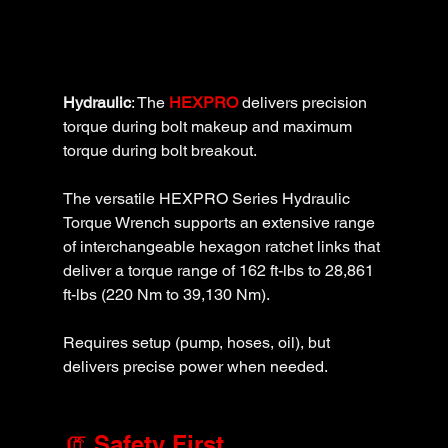
Hydraulic
: The 
HEXPRO
 delivers precision 
torque during bolt makeup and maximum 
torque during bolt breakout. 
The versatile HEXPRO Series Hydraulic 
Torque Wrench supports an extensive range 
of interchangeable hexagon ratchet links that 
deliver a torque range of 162 ft-lbs to 28,861 
ft-lbs (220 Nm to 39,130 Nm). 
Requires setup (pump, hoses, oil), but 
delivers precise power when needed.
🧯 Safety First