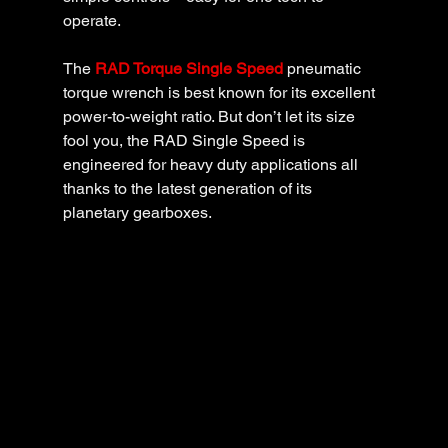
operate.
The 
RAD Torque Single Speed
pneumatic 
torque wrench is best known for its excellent 
power-to-weight ratio. But don’t let its size 
fool you, the RAD Single Speed is 
engineered for heavy duty applications all 
thanks to the latest generation of its 
planetary gearboxes.