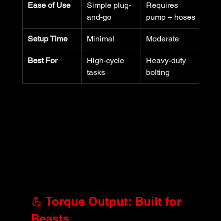
Ease of Use
Simple plug-
Requires 
and-go
pump + hoses
Setup Time
Minimal
Moderate
Best For
High-cycle 
Heavy-duty 
tasks
bolting
💪 Torque Output: Built for 
Beasts