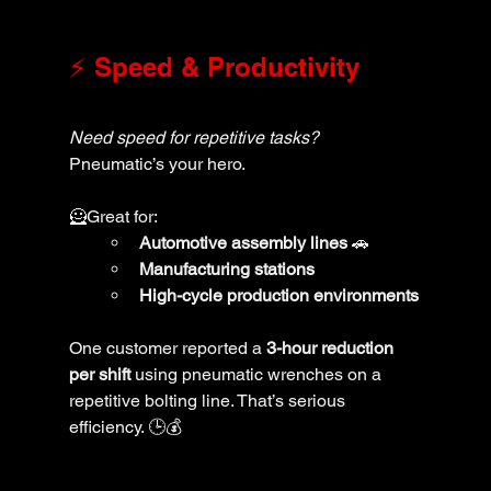
⚡ Speed & Productivity
Need speed for repetitive tasks?
Pneumatic’s your hero. 
🦸Great for:
Automotive assembly lines
 🚗
Manufacturing stations
High-cycle production environments
One customer reported a 
3-hour reduction 
per shift
 using pneumatic wrenches on a 
repetitive bolting line. That’s serious 
efficiency. 🕒💰