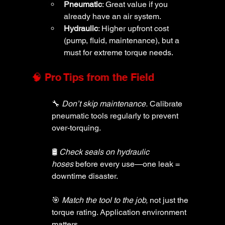
Pneumatic
: Great value if you 
already have an air system.
Hydraulic
: Higher upfront cost 
(pump, fluid, maintenance), but a 
must for extreme torque needs.
🧠 Pro Tips from the Field
🔧 
Don’t skip maintenance.
 Calibrate 
pneumatic tools regularly to prevent 
over-torquing.
🛢️ 
Check seals on hydraulic 
hoses
 before every use—one leak = 
downtime disaster.
🎯 
Match the tool to the job,
 not just the 
torque rating. Application environment 
matters.