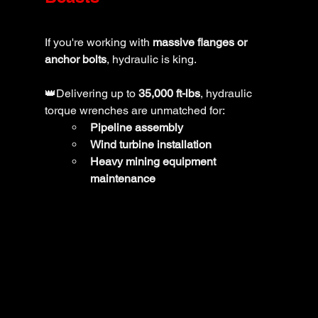
If you're working with 
massive flanges or 
anchor bolts
, hydraulic is king. 
👑Delivering up to 
35,000 ft-lbs
, hydraulic 
torque wrenches are unmatched for:
Pipeline assembly
Wind turbine installation
Heavy mining equipment 
maintenance