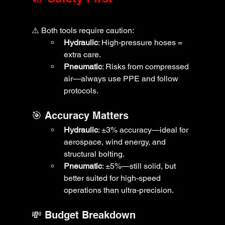
⚠️ Both tools require caution:
Hydraulic
: High-pressure hoses = 
extra care.
Pneumatic
: Risks from compressed 
air—always use PPE and follow 
protocols.
🎯 Accuracy Matters
Hydraulic
: ±3% accuracy—ideal for 
aerospace, wind energy, and 
structural bolting.
Pneumatic
: ±5%—still solid, but 
better suited for high-speed 
operations than ultra-precision.
💸 Budget Breakdown