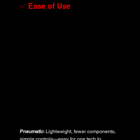
✅ Ease of Use
Pneumatic
: Lightweight, fewer components, 
simple controls—easy for one tech to 