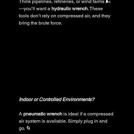
Think pipelines, refineries, or wind farms 🌬️
—you’ll want a 
hydraulic wrench
. These 
tools don’t rely on compressed air, and they 
bring the brute force.
Indoor or Controlled Environments?
A 
pneumatic wrench
 is ideal if a compressed 
air system is available. Simply plug in and 
go. 🌀