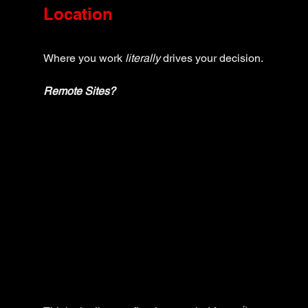
Location
Where you work 
literally
 drives your decision.
Remote Sites?