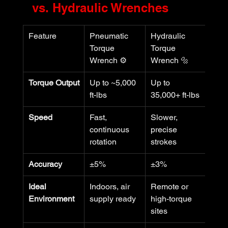
vs. Hydraulic Wrenches
Feature
Pneumatic 
Hydraulic 
Torque 
Torque 
Wrench ⚙️
Wrench 🔩
Torque Output
Up to ~5,000 
Up to 
ft-lbs
35,000+ ft-lbs
Speed
Fast, 
Slower, 
continuous 
precise 
rotation
strokes
Accuracy
±5%
±3%
Ideal 
Indoors, air 
Remote or 
Environment
supply ready
high-torque 
sites