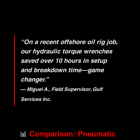
“On a recent offshore oil rig job, 
our hydraulic torque wrenches 
saved over 10 hours in setup 
and breakdown time—game 
changer.”
— 
Miguel A., Field Supervisor, Gulf 
Services Inc.
📊
 Comparison: Pneumatic 