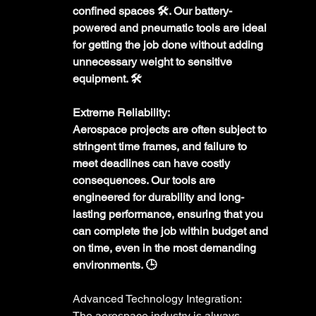
confined spaces 🛠️. Our battery-
powered and pneumatic tools are ideal 
for getting the job done without adding 
unnecessary weight to sensitive 
equipment. 🛠️
Extreme Reliability:
Aerospace projects are often subject to 
stringent time frames, and failure to 
meet deadlines can have costly 
consequences. Our tools are 
engineered for durability and long-
lasting performance, ensuring that you 
can complete the job within budget and 
on time, even in the most demanding 
environments. 🕒
Advanced Technology Integration:
The aerospace industry is always 