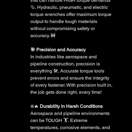
that can handle HIGH torque demands 
🔩. Hydraulic, pneumatic, and electric 
torque wrenches offer maximum torque 
output to handle tough materials 
without compromising safety or 
accuracy. 🚧
🎯 Precision and Accuracy 
In industries like aerospace and 
pipeline construction, precision is 
everything 🛠️. Accurate torque tools 
prevent errors and ensure the integrity 
of every fastener. With precision built in, 
the job gets done right, every time!
❄️🔥 
Durability in Harsh Conditions 
Aerospace and pipeline environments 
can be TOUGH 🏋️. Extreme 
temperatures, corrosive elements, and 