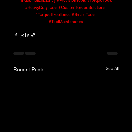
#IndustrialEfficiency
#PrecisionTools
#TorqueTools
#HeavyDutyTools
#CustomTorqueSolutions
#TorqueExcellence
#SmartTools
#ToolMaintenance
See All
Recent Posts