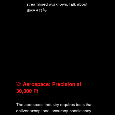
streamlined workflows. Talk about 
SMART! 💡
🚀 Aerospace: Precision at 
30,000 Ft
The aerospace industry requires tools that 
deliver exceptional accuracy, consistency, 