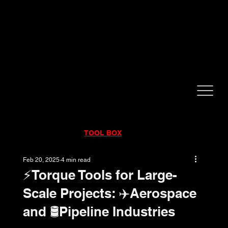
CALL NOW!
832-998-6997
RENTALS
|
SALES
|
SERVICE
TOOL BOX
Feb 20, 2025
4 min read
⚡️Torque Tools for Large-
Scale Projects: ✈️Aerospace
and 🛢️Pipeline Industries