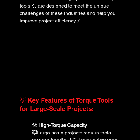
tools 💪 are designed to meet the unique 
challenges of these industries and help you 
improve project efficiency ⚡️.
💡 Key Features of Torque Tools 
for Large-Scale Projects:
🛠️ 
High-Torque Capacity 
💥
Large-scale projects require tools 