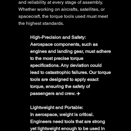
and reliability at every stage of assembly. 
Whether working on aircrafts, satellites, or 
spacecraft, the torque tools used must meet 
the highest standards.
High-Precision and Safety:
Aerospace components, such as 
engines and landing gear, must adhere 
to the most precise torque 
specifications. Any deviation could 
lead to catastrophic failures. Our torque 
tools are designed to apply exact 
torque, ensuring the safety of 
passengers and crew. ✈️
Lightweight and Portable:
In aerospace, weight is critical. 
Engineers need tools that are strong 
yet lightweight enough to be used in 