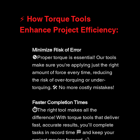
⚡️ How Torque Tools 
Enhance Project Efficiency:
Minimize Risk of Error 
🚫
Proper torque is essential! Our tools 
make sure you're applying just the right 
amount of force every time, reducing 
the risk of over-torquing or under-
torquing. 🛠️ No more costly mistakes!
Faster Completion Times 
⏱️
The right tool makes all the 
difference! With torque tools that deliver 
fast, accurate results, you’ll complete 
tasks in record time 🏁 and keep your 
project moving forward. 💨