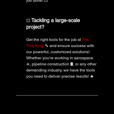
job done! 💥
Tackling a large-scale 
💥 
project?
Get the right tools for the job at 
The 
Torq King
 🔧 and ensure success with 
our powerful, customized solutions! 
Whether you're working in aerospace 
✈️, pipeline construction 🛢️, or any other 
demanding industry, we have the tools 
you need to deliver precise results! 🔥