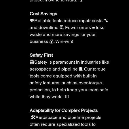
Cost Savings 
💸
Reliable tools reduce repair costs 🔧 
and downtime ⏳. Fewer errors = less 
waste and more savings for your 
business 💰. Win-win!
Safety First 
🦺
Safety is paramount in industries like 
aerospace and pipeline 🛢️. Our torque 
tools come equipped with built-in 
safety features, such as over-torque 
protection, to help keep your team safe 
while they work. 👷‍♂️
Adaptability for Complex Projects
 🛠️
Aerospace and pipeline projects 
often require specialized tools to 