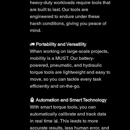
heavy-duty workloads require tools that 
are built to last. Our tools are 
engineered to endure under these 
harsh conditions, giving you peace of 
mind. 
🚛 
Portability and Versatility 
When working on large-scale projects, 
mobility is a MUST. Our battery-
powered, pneumatic, and hydraulic 
torque tools are lightweight and easy to 
move, so you can tackle every task 
efficiently and on-the-go.
🤖 Automation and Smart Technology 
With smart torque tools, you can 
automatically calibrate and track data 
in real time 📊. This leads to more 
accurate results, less human error, and 