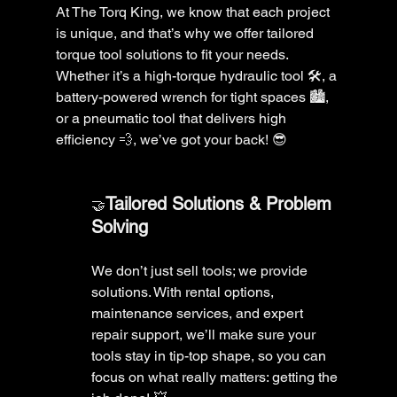
At The Torq King, we know that each project 
is unique, and that’s why we offer tailored 
torque tool solutions to fit your needs. 
Whether it’s a high-torque hydraulic tool 🛠️, a 
battery-powered wrench for tight spaces 🏙️, 
or a pneumatic tool that delivers high 
efficiency 💨, we’ve got your back! 😎
Tailored Solutions & Problem 
🤝
Solving 
We don’t just sell tools; we provide 
solutions. With rental options, 
maintenance services, and expert 
repair support, we’ll make sure your 
tools stay in tip-top shape, so you can 
focus on what really matters: getting the 