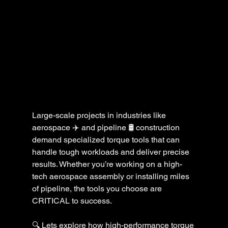
Large-scale projects in industries like 
aerospace ✈️ and pipeline 🛢️ construction 
demand specialized torque tools that can 
handle tough workloads and deliver precise 
results. Whether you’re working on a high-
tech aerospace assembly or installing miles 
of pipeline, the tools you choose are 
CRITICAL to success. 
🔍 Lets explore how high-performance torque 