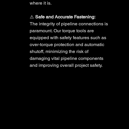
where it is. 
⚠️ 
Safe and Accurate Fastening:
The integrity of pipeline connections is 
paramount. Our torque tools are 
equipped with safety features such as 
over-torque protection and automatic 
shutoff, minimizing the risk of 
damaging vital pipeline components 
and improving overall project safety. 