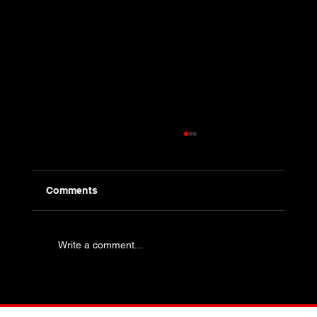
Comments
Write a comment...
Industry Specific Bolting - Oil and Gas
and Petrochemical