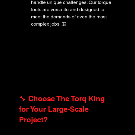
handle unique challenges. Our torque 
tools are versatile and designed to 
meet the demands of even the most 
complex jobs. 🏗️
🔧 Choose The Torq King 
for Your Large-Scale 
Project?