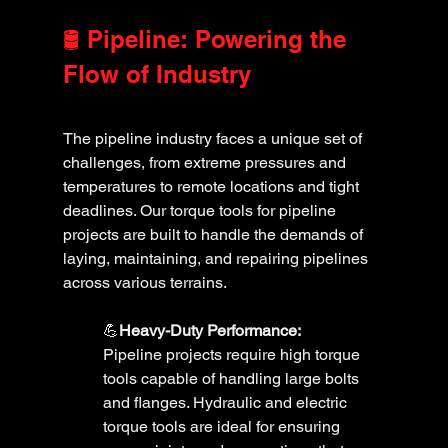
🛢️ Pipeline: Powering the 
Flow of Industry
The pipeline industry faces a unique set of 
challenges, from extreme pressures and 
temperatures to remote locations and tight 
deadlines. Our torque tools for pipeline 
projects are built to handle the demands of 
laying, maintaining, and repairing pipelines 
across various terrains.
💪
Heavy-Duty Performance:
Pipeline projects require high torque 
tools capable of handling large bolts 
and flanges. Hydraulic and electric 
torque tools are ideal for ensuring 