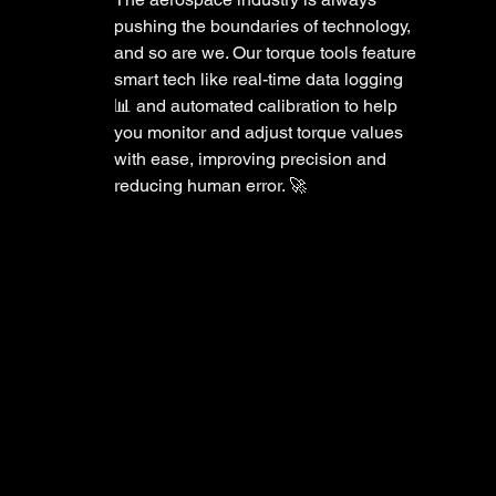
pushing the boundaries of technology, 
and so are we. Our torque tools feature 
smart tech like real-time data logging 
📊 and automated calibration to help 
you monitor and adjust torque values 
with ease, improving precision and 
reducing human error. 🚀