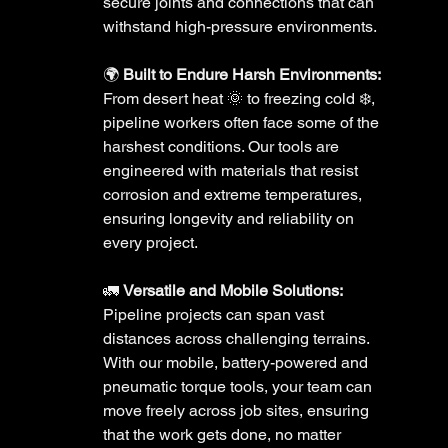
secure joints and connections that can 
withstand high-pressure environments.
🌍 
Built to Endure Harsh Environments:
From desert heat 🌞 to freezing cold ❄️, 
pipeline workers often face some of the 
harshest conditions. Our tools are 
engineered with materials that resist 
corrosion and extreme temperatures, 
ensuring longevity and reliability on 
every project. 
🚛 
Versatile and Mobile Solutions:
Pipeline projects can span vast 
distances across challenging terrains. 
With our mobile, battery-powered and 
pneumatic torque tools, your team can 
move freely across job sites, ensuring 
that the work gets done, no matter 