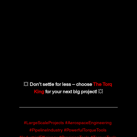
💥 
Don’t settle for less – choose 
The Torq 
King
 for your next big project!
 💥
#LargeScaleProjects
#AerospaceEngineering
#PipelineIndustry
#PowerfulTorqueTools