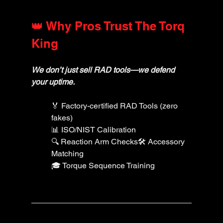
👑 Why Pros Trust The Torq 
King
We don’t just sell RAD tools—we defend 
your uptime.
🏅 Factory-certified RAD Tools (zero 
fakes)
📊 ISO/NIST Calibration
🔍 Reaction Arm Checks🛠️ Accessory 
Matching
🎓 Torque Sequence Training