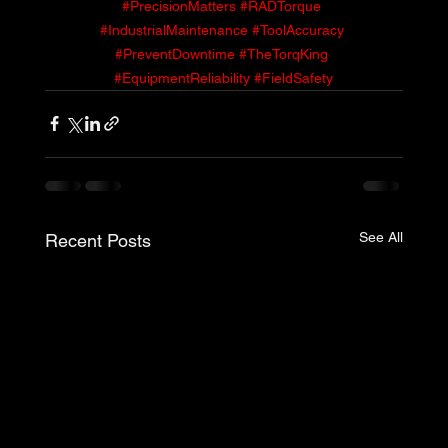
#PrecisionMatters
#RADTorque
#IndustrialMaintenance
#ToolAccuracy
#PreventDowntime
#TheTorqKing
#EquipmentReliability
#FieldSafety
See All
Recent Posts