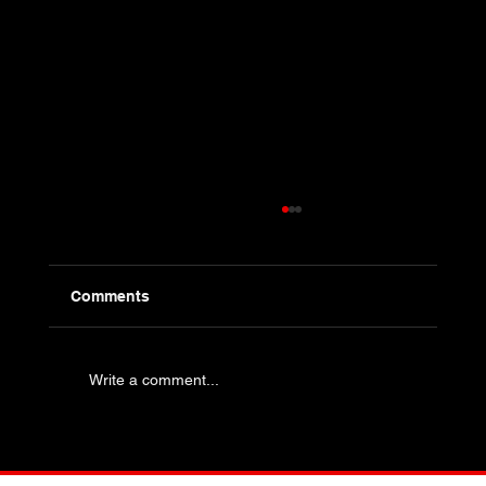
Comments
Write a comment...
Industry Specific Bolting - Oil and Gas
and Petrochemical