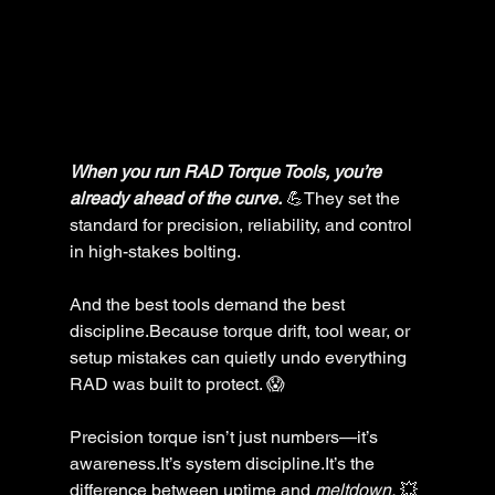
When you run RAD Torque Tools, you’re 
already ahead of the curve.
 💪They set the 
standard for precision, reliability, and control 
in high-stakes bolting.
And the best tools demand the best 
discipline.Because torque drift, tool wear, or 
setup mistakes can quietly undo everything 
RAD was built to protect. 😱
Precision torque isn’t just numbers—it’s 
awareness.It’s system discipline.It’s the 
difference between uptime and 
meltdown.
 💥