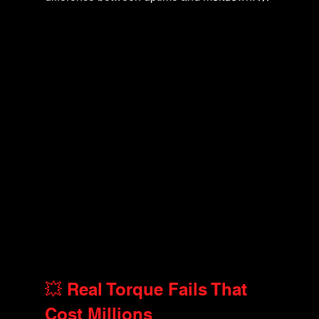
💥 Real Torque Fails That 
Cost Millions