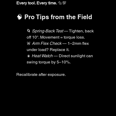
Every tool. Every time.
 🔩💯
🧠 Pro Tips from the Field
🌀 
Spring-Back Test
 — Tighten, back 
off 10°. Movement = torque loss.
🚨 
Arm Flex Check
 — 1–2mm flex 
under load? Replace it.
☀️ 
Heat Watch
 — Direct sunlight can 
swing torque by 5–10%. 
Recalibrate after exposure.