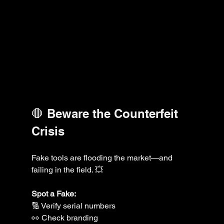
🛑 Beware the Counterfeit 
Crisis
Fake tools are flooding the market—and 
failing in the field. 💥
Spot a Fake:
🔢 Verify serial numbers
👀 Check branding