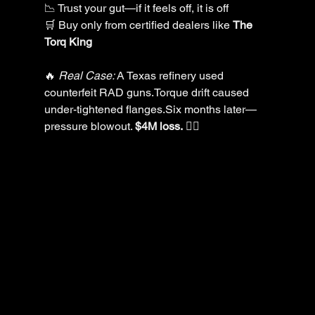
📉 Trust your gut—if it feels off, it is off
🛒 Buy only from certified dealers like 
The 
Torq King
🔥 
Real Case:
 A Texas refinery used 
counterfeit RAD guns.Torque drift caused 
under-tightened flanges.Six months later—
pressure blowout. 
$4M loss.
 😵‍💫