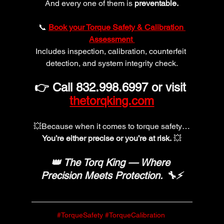
And every one of them is 
preventable.
📞 
Book your Torque Safety & Calibration 
Assessment 
Includes inspection, calibration, counterfeit 
detection, and system integrity check.
👉 Call 832.998.6997 or visit 
thetorqking.com
💥Because when it comes to torque safety…
You’re either precise or you’re at risk.
 💥
👑 The Torq King — Where 
Precision Meets Protection. 🔧⚡
#TorqueSafety
#TorqueCalibration