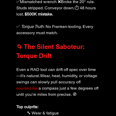
✅Mismatched wrench ❌Broke the 20° rule. 
Studs stripped. Conveyor down.⏱️ 48 hours 
lost. 
$500K mistake.
✅ 
Torque Truth:
 No Franken-tooling. Every 
accessory must match.
🌀 The Silent Saboteur: 
Torque Drift
Even a RAD tool can drift off spec over time
—it’s natural.Wear, heat, humidity, or voltage 
swings can slowly pull accuracy off 
course.Like
 a compass just a few degrees off 
until you’re miles from precise. 🧭
Top culprits:
🔧 Wear & fatigue