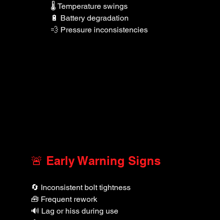
🌡️ Temperature swings
🔋 Battery degradation
💨 Pressure inconsistencies
🚨 Early Warning Signs
🔄 Inconsistent bolt tightness
🧰 Frequent rework
🔊 Lag or hiss during use