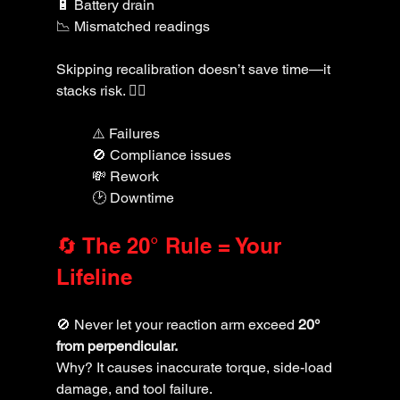
🔋 Battery drain
📉 Mismatched readings
Skipping recalibration doesn’t save time—it 
stacks risk. 🙅‍♂️
⚠️ Failures
🚫 Compliance issues
💸 Rework
🕑 Downtime
🔄 The 20° Rule = Your 
Lifeline
🚫 Never let your reaction arm exceed 
20° 
from perpendicular. 
Why? It causes inaccurate torque, side-load 
damage, and tool failure.