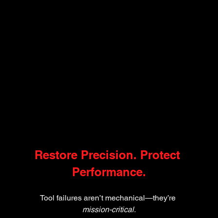
Restore Precision. Protect 
Performance.
Tool failures aren’t mechanical—they’re 
mission-critical.