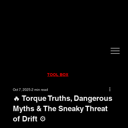
CALL NOW!
832-998-6997
RENTALS
|
SALES
|
SERVICE
TOOL BOX
Oct 7, 2025
2 min read
🔥 Torque Truths, Dangerous
Myths & The Sneaky Threat
of Drift ⚙️