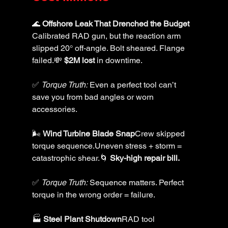
🌊 
Offshore Leak That Drenched the Budget 
Calibrated RAD gun, but the reaction arm 
slipped 20° off-angle. Bolt sheared. Flange 
failed.💸 
$2M lost
 in downtime.
✅ 
Torque Truth:
 Even a perfect tool can’t 
save you from bad angles or worn 
accessories.
🌬️ 
Wind Turbine Blade Snap
Crew skipped 
torque sequence.Uneven stress + storm = 
catastrophic shear.🌀 
Sky-high repair bill.
✅ 
Torque Truth:
 Sequence matters. Perfect 
torque in the wrong order = failure.
🏭 
Steel Plant Shutdown
RAD tool 