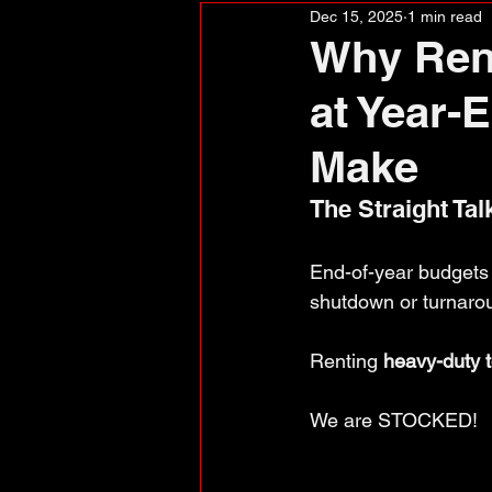
Dec 15, 2025
1 min read
Why Rent
at Year-
Make
The Straight Tal
End-of-year budgets a
shutdown or turnarou
Renting 
heavy-duty t
We are STOCKED!