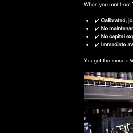
When you rent from 
✔️ 
Calibrated, j
✔️ 
No maintena
✔️ 
No capital ex
✔️ 
Immediate ava
You get the muscle 
w