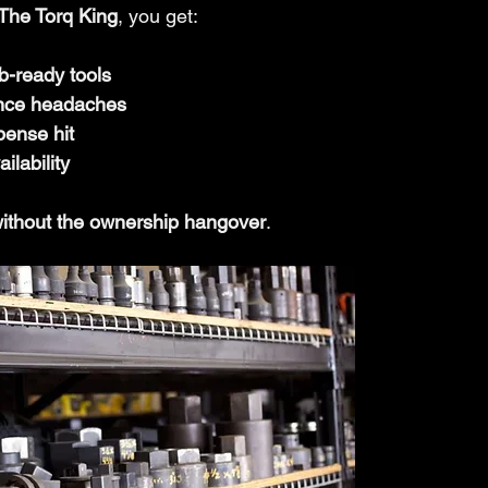
The Torq King
, you get:
ob-ready tools
nce headaches
pense hit
ilability
ithout the ownership hangover
.