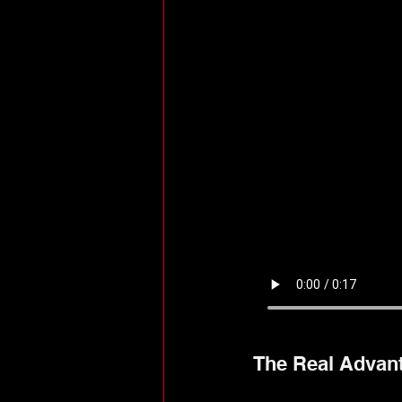
The Real Advan