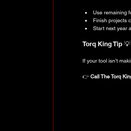
Use remaining fu
Finish projects 
Start next year 
Torq King Tip 💡
If your tool isn’t ma
👉 
Call The Torq Kin