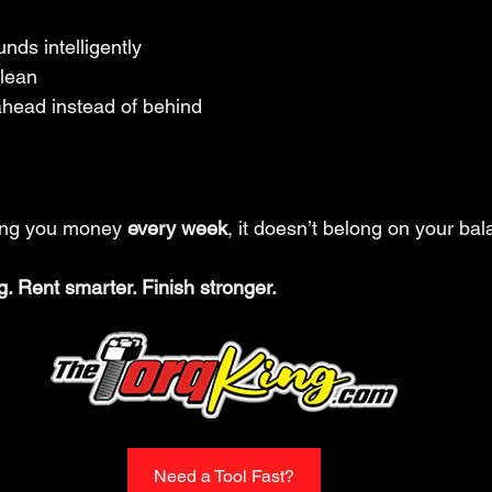
nds intelligently
clean
ahead instead of behind
king you money 
every week
, it doesn’t belong on your ba
g. Rent smarter. Finish stronger.
Need a Tool Fast?