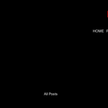
HOME
Need the
right tool
fast?
All Posts