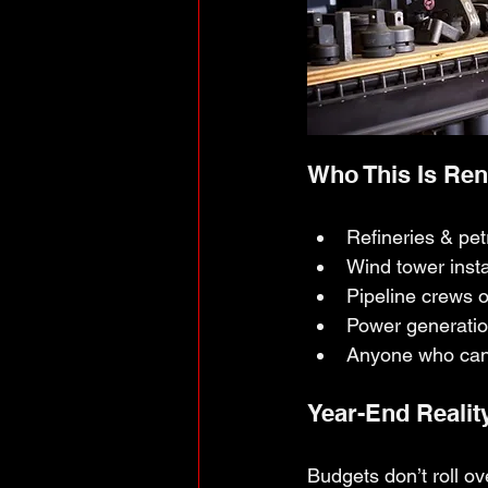
Who This Is Ren
Refineries & pe
Wind tower insta
Pipeline crews 
Power generati
Anyone who can’t
Year-End Realit
Budgets don’t roll ove