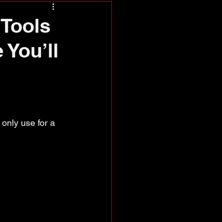
Tools
 You’ll
only use for a 