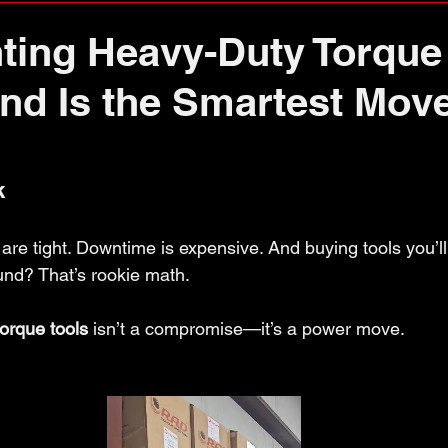
ing Heavy-Duty Torque 
End Is the Smartest Move
k
re tight. Downtime is expensive. And buying tools you’ll 
nd? That’s rookie math.
orque tools
 isn’t a compromise—it’s a power move.