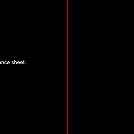
lance sheet.