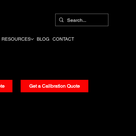
8
RESOURCES
BLOG
CONTACT
te
Get a Calibration Quote