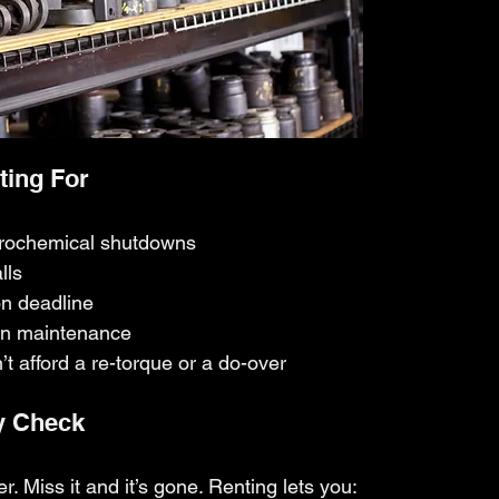
ting For
trochemical shutdowns
lls
on deadline
on maintenance
 afford a re-torque or a do-over
y Check
r. Miss it and it’s gone. Renting lets you: