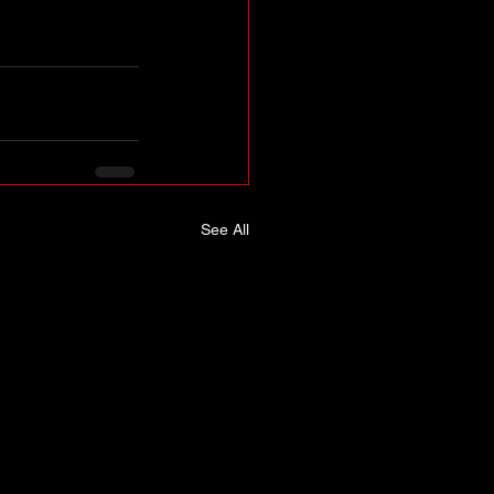
See All