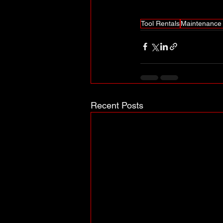
Tool Rentals
Maintenance 
Recent Posts