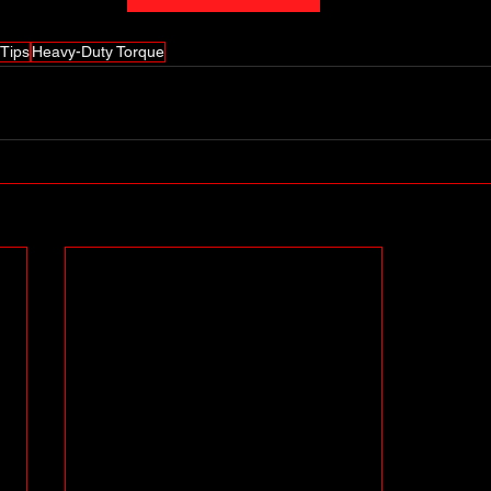
Tips
Heavy-Duty Torque