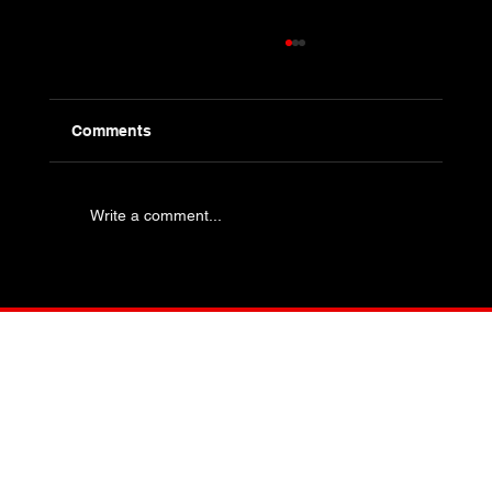
Comments
Write a comment...
Industry Specific Bolting - Oil and Gas
and Petrochemical