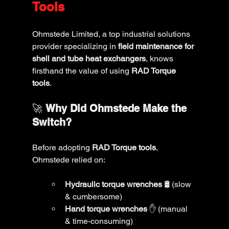
Tools
Ohmstede Limited, a top industrial solutions 
provider specializing in 
field maintenance for 
shell and tube heat exchangers
, knows 
firsthand the value of using 
RAD Torque 
tools
.
🚀 
Why Did Ohmstede Make the 
Switch?
Before adopting 
RAD Torque tools
, 
Ohmstede relied on:
Hydraulic torque wrenches
 🛢️ (slow 
& cumbersome)
Hand torque wrenches
 ✋ (manual 
& time-consuming)