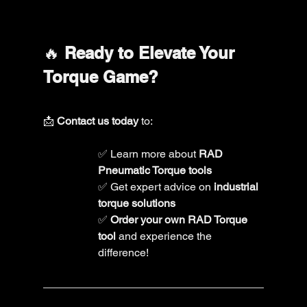
🔥 
Ready to Elevate Your 
Torque Game?
📩 
Contact us today
 to: 
✅ Learn more about 
RAD 
Pneumatic Torque tools
✅ Get expert advice on 
industrial 
torque solutions
✅ 
Order your own RAD Torque 
tool
 and experience the 
difference!