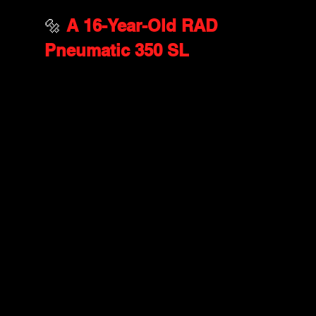
🔩 
A 16-Year-Old RAD 
Pneumatic 350 SL