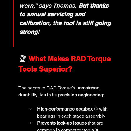
worn,” says Thomas. 
But thanks 
to annual servicing and 
calibration, the tool is still going 
strong!
🏆 
What Makes RAD Torque 
Tools Superior?
The secret to RAD Torque’s 
unmatched 
durability
 lies in its 
precision engineering
:
High-performance gearbox
 ⚙️ with 
bearings in each stage assembly
Prevents lock-up issues
 that are 
common in competitor tools ❌