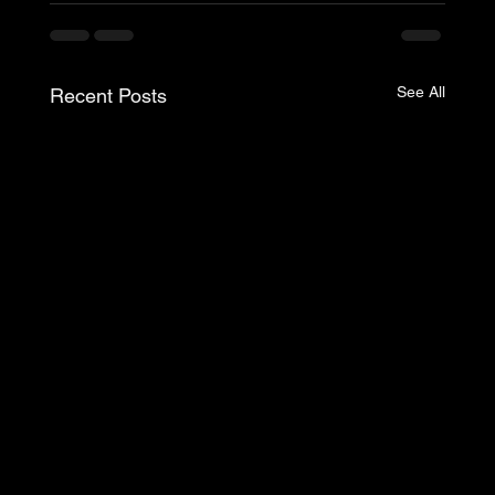
See All
Recent Posts