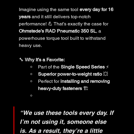
Imagine using the same tool 
every day for 16 
years
 and it still delivers top-notch 
performance! 💪 That’s exactly the case for 
Ohmstede’s RAD Pneumatic 350 SL
, a 
powerhouse torque tool built to withstand 
heavy use.
🔧 
Why It’s a Favorite:
Part of the 
Single Speed Series
 ⚡
Superior power-to-weight ratio
 💥
Perfect for 
installing and removing 
heavy-duty fasteners
 🏗️
“We use these tools every day. If 
I’m not using it, someone else 
is. As a result, they’re a little 