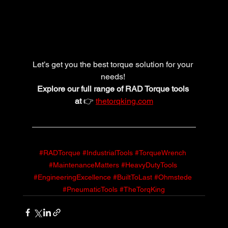
Let’s get you the best torque solution for your 
needs! 
Explore our full range of RAD Torque tools 
at
 👉 
thetorqking.com
#RADTorque
#IndustrialTools
#TorqueWrench
#MaintenanceMatters
#HeavyDutyTools
#EngineeringExcellence
#BuiltToLast
#Ohmstede
#PneumaticTools
#TheTorqKing