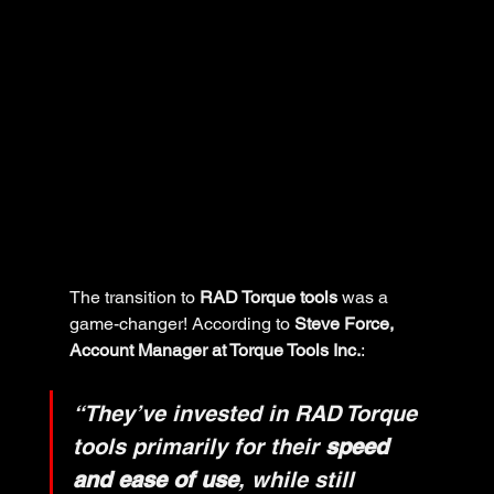
The transition to 
RAD Torque tools
 was a 
game-changer! According to 
Steve Force, 
Account Manager at Torque Tools Inc.
:
“They’ve invested in RAD Torque 
tools primarily for their 
speed 
and ease of use
, while still 