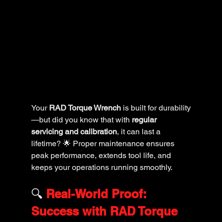
Your 
RAD Torque Wrench
 is built for durability
—but did you know that with 
regular 
servicing and calibration
, it can last a 
lifetime? 🌟 Proper maintenance ensures 
peak performance, extends tool life, and 
keeps your operations running smoothly.
🔍 
Real-World Proof: 
Success with RAD Torque 