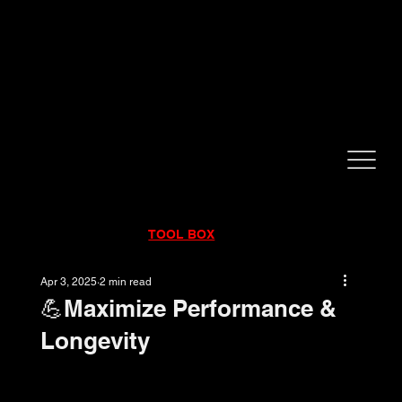
CALL NOW!
832-998-6997
RENTALS
|
SALES
|
SERVICE
TOOL BOX
Apr 3, 2025
2 min read
💪Maximize Performance &
Longevity