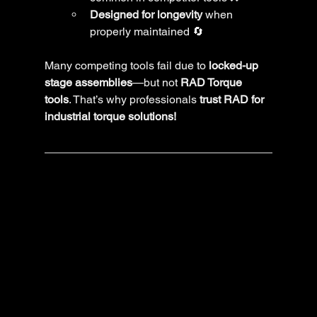
Designed for longevity
 when 
properly maintained 🔄
Many competing tools fail due to 
locked-up 
stage assemblies
—but not 
RAD Torque 
tools
. That’s why professionals 
trust RAD for 
industrial torque solutions!