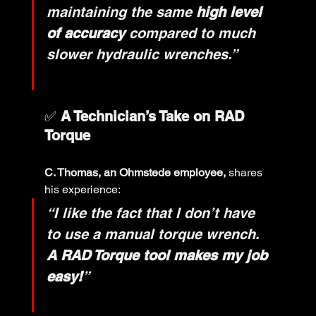
maintaining the same 
high level 
of accuracy
 compared to much 
slower hydraulic wrenches.”
✅ 
A Technician’s Take on RAD 
Torque
C. Thomas, an Ohmstede employee,
 shares 
his experience:
“I like the fact that I don’t have 
to use a manual torque wrench. 
A RAD Torque tool makes my job 
easy!
”