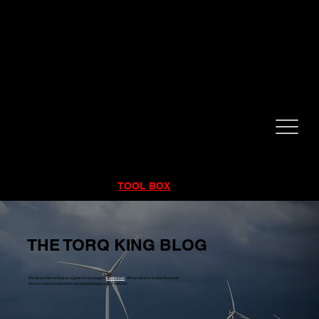
CALL NOW!
832-998-6997
RENTALS
|
SALES
|
SERVICE
TOOL BOX
THE TORQ KING BLOG
Would you like to blog as a guest on our page?
Contact us!
We would love to hear from you!
You're content could be the next featured blog on our website!