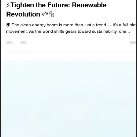
Jun 9, 2025
2 min read
⚡️Tighten the Future: Renewable
Revolution 🌱🔩
🌍 The clean energy boom is more than just a trend — it’s a full-bl
movement. As the world shifts gears toward sustainability, one...