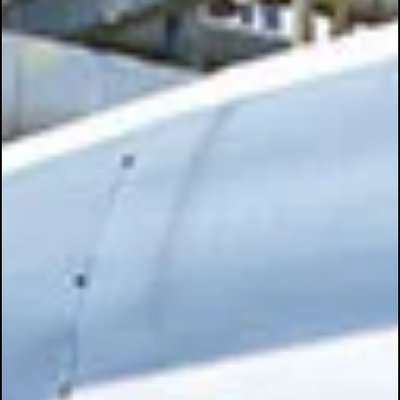
May 12, 2025
3 min read
🔧💪 Precision on the Flatbed: The Torque
Solution Every Fleet Should Be Using 🚛
In the world of flatbed transportation, securing cargo isn’t just a ta
it’s a liability issue, a safety concern, and a regulatory...