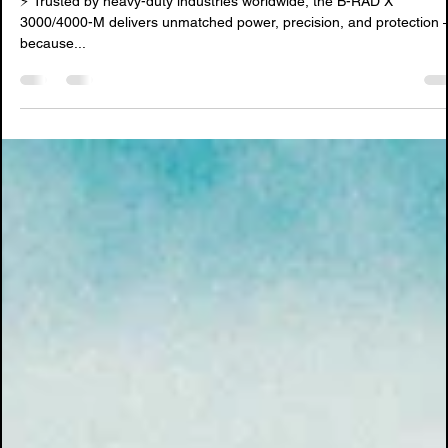
Sep 9, 2025
3 min read
Reliable, Durable & Safe: B-RAD X
⚡ Trusted by heavy-duty industries worldwide, the B-RAD X
3000/4000-M delivers unmatched power, precision, and protection —
because...