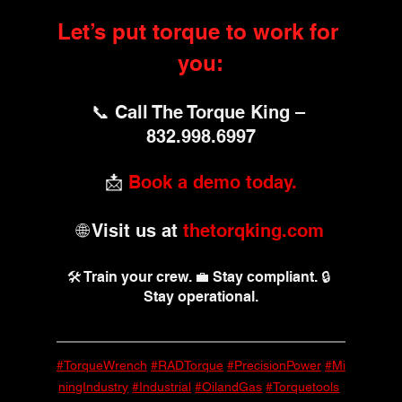
Let’s put torque to work for 
you:
📞 Call The Torque King – 
832.998.6997
📩 
Book a demo today.
🌐 Visit us at 
thetorqking.com
🛠️ Train your crew. 💼 Stay compliant. 🔒 
Stay operational.
#TorqueWrench
#RADTorque
#PrecisionPower
#Mi
ningIndustry
#Industrial
#OilandGas
#Torquetools