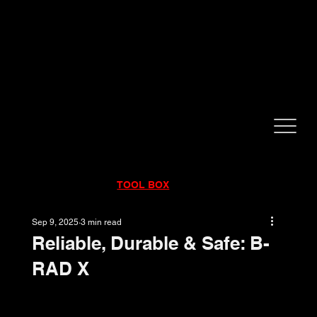
CALL NOW!
832-998-6997
RENTALS
|
SALES
|
SERVICE
TOOL BOX
Sep 9, 2025
3 min read
Reliable, Durable & Safe: B-
RAD X