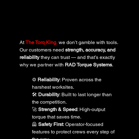
At 
The Torq King
,
 we don’t gamble with tools. 
Our customers need 
strength, accuracy, and 
reliability
 they can trust — and that’s exactly 
why we partner with 
RAD Torque Systems
.
⚙️ 
Reliability
: Proven across the 
harshest worksites.
🛠️ 
Durability
: Built to last longer than 
the competition.
🚀 
Strength & Speed
: High-output 
torque that saves time.
🦺 
Safety First
: Operator-focused 
features to protect crews every step of 