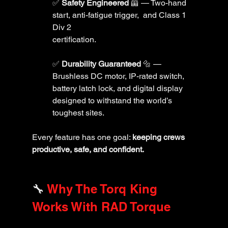
✅ 
Safety Engineered
 🦺 — Two-hand 
start, anti-fatigue trigger,  and Class 1 
Div 2 
certification.
✅ 
Durability Guaranteed
 🔩 — 
Brushless DC motor, IP-rated switch, 
battery latch lock, and digital display 
designed to withstand the world’s 
toughest sites.
Every feature has one goal: 
keeping crews 
productive, safe, and confident.
🔧 
Why The Torq King 
Works With RAD Torque