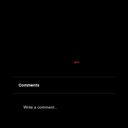
Comments
Write a comment...