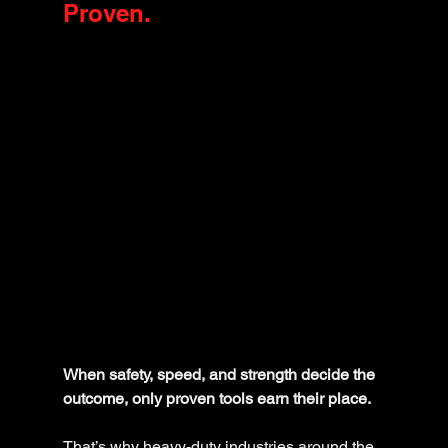
Proven.
When safety, speed, and strength decide the 
outcome, only proven tools earn their place.
That’s why heavy-duty industries around the 