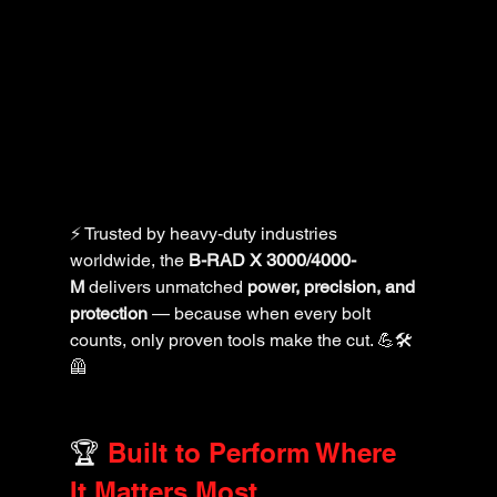
⚡ Trusted by heavy-duty industries 
worldwide, the 
B-RAD X 3000/4000-
M
 delivers unmatched 
power, precision, and 
protection
 — because when every bolt 
counts, only proven tools make the cut. 💪🛠️
🦺
🏆 
Built to Perform Where 
It Matters Most