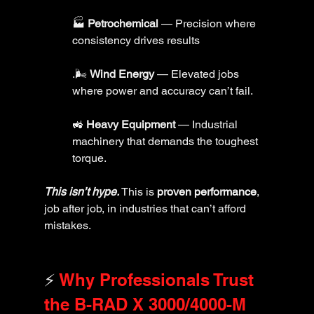
🏭 
Petrochemical
 — Precision where 
consistency drives results
.🌬️ 
Wind Energy
 — Elevated jobs 
where power and accuracy can’t fail.
🚜 
Heavy Equipment
 — Industrial 
machinery that demands the toughest 
torque.
This isn’t hype. 
This is 
proven performance
, 
job after job, in industries that can’t afford 
mistakes.
⚡ 
Why Professionals Trust 
the B-RAD X 3000/4000-M