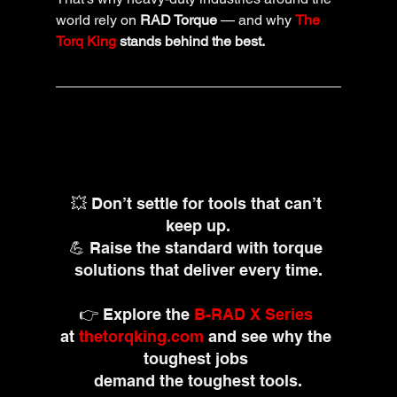
world rely on 
RAD Torque
 — and why 
The 
Torq King
 stands behind the best.
💥 Don’t settle for tools that can’t 
keep up.
💪 Raise the standard with torque 
solutions that deliver every time.
👉 Explore the 
B-RAD X Series
at 
thetorqking.com
and see why the 
toughest jobs 
demand the toughest tools.