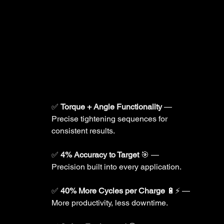
✅ 
Torque + Angle Functionality
 — 
Precise tightening sequences for 
consistent results.
✅ 
4% Accuracy to Target
 🎯 — 
Precision built into every application.
✅ 
40% More Cycles per Charge
 🔋⚡ — 
More productivity, less downtime.