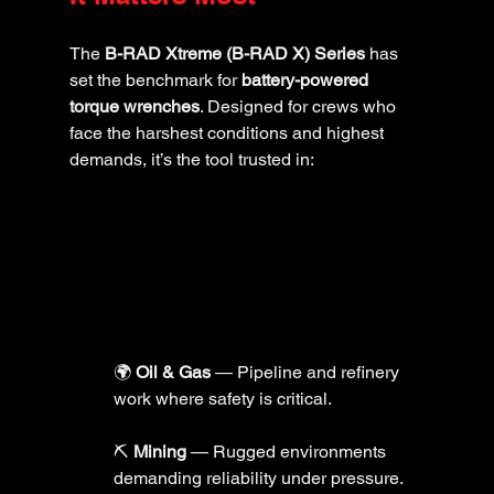
The 
B-RAD Xtreme (B-RAD X) Series
 has 
set the benchmark for 
battery-powered 
torque wrenches
. Designed for crews who 
face the harshest conditions and highest 
demands, it’s the tool trusted in:
🌍 
Oil & Gas
 — Pipeline and refinery 
work where safety is critical.
⛏️ 
Mining
 — Rugged environments 
demanding reliability under pressure.