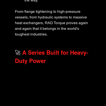
the way.
From flange tightening to high-pressure 
vessels, from hydraulic systems to massive 
heat exchangers, RAD Torque proves again 
and again that it belongs in the world’s 
toughest industries.
🚀
 A Series Built for Heavy-
Duty Power