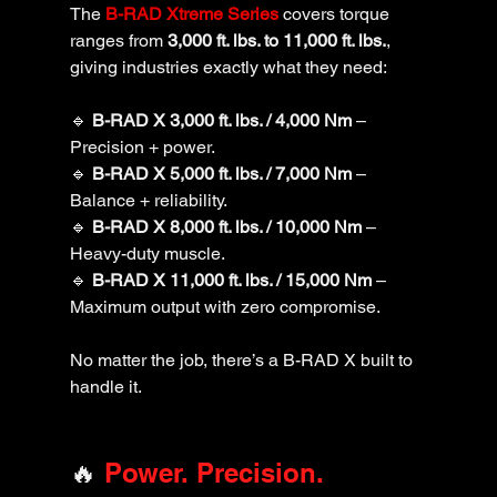
The 
B-RAD Xtreme Series
 covers torque 
ranges from 
3,000 ft. lbs. to 11,000 ft. lbs.
, 
giving industries exactly what they need:
🔹 
B-RAD X 3,000 ft. lbs. / 4,000 Nm
 – 
Precision + power.
🔹 
B-RAD X 5,000 ft. lbs. / 7,000 Nm
 – 
Balance + reliability.
🔹 
B-RAD X 8,000 ft. lbs. / 10,000 Nm
 – 
Heavy-duty muscle.
🔹 
B-RAD X 11,000 ft. lbs. / 15,000 Nm
 – 
Maximum output with zero compromise.
No matter the job, there’s a B-RAD X built to 
handle it.
🔥
 Power. Precision. 