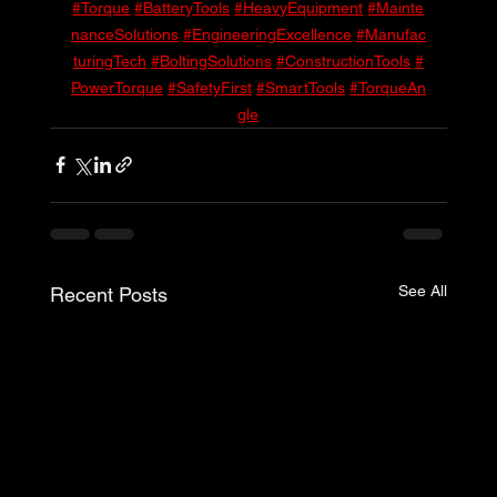
#Torque
#BatteryTools
#HeavyEquipment
#Mainte
nanceSolutions
#EngineeringExcellence
#Manufac
turingTech
#BoltingSolutions
#ConstructionTools
#
PowerTorque
#SafetyFirst
#SmartTools
#TorqueAn
gle
See All
Recent Posts